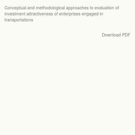
Return
Conceptual and methodological approaches to evaluation of
to
investment attractiveness of enterprises engaged in
Article
transportations
Details
Download
Download PDF