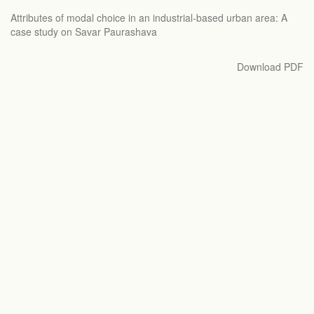
Return
Attributes of modal choice in an industrial-based urban area: A
to
case study on Savar Paurashava
Article
Details
Download
Download PDF