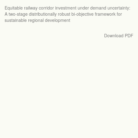
Return
Equitable railway corridor investment under demand uncertainty:
to
A two-stage distributionally robust bi-objective framework for
Article
sustainable regional development
Details
Download
Download PDF