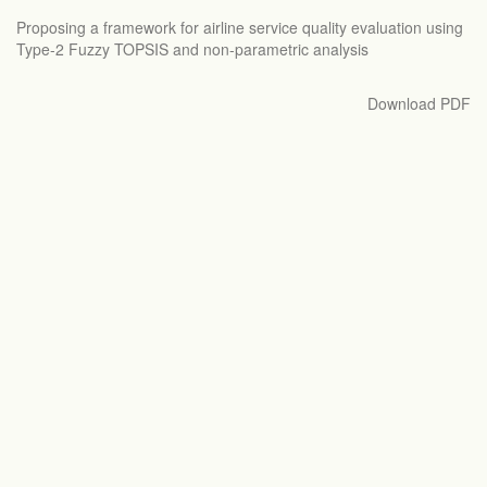
Return
Proposing a framework for airline service quality evaluation using
to
Type-2 Fuzzy TOPSIS and non-parametric analysis
Article
Details
Download
Download PDF