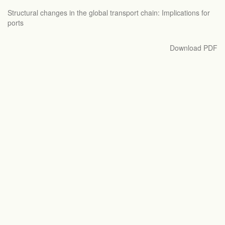
Return
Structural changes in the global transport chain: Implications for
to
ports
Article
Details
Download
Download PDF