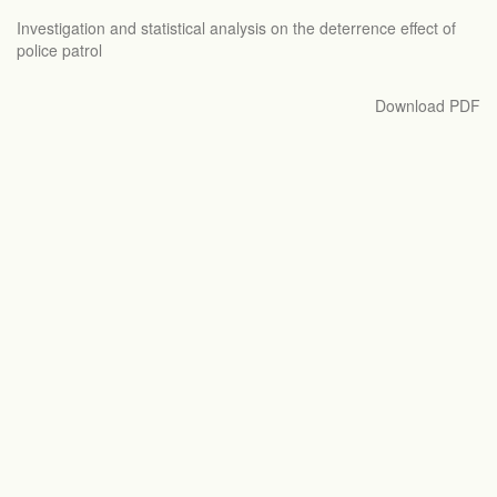
Return
Investigation and statistical analysis on the deterrence effect of
to
police patrol
Article
Details
Download
Download PDF