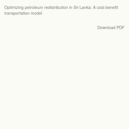
Return
Optimizing petroleum redistribution in Sri Lanka: A cost-benefit
to
transportation model
Article
Details
Download
Download PDF