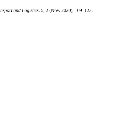
nsport and Logistics
. 5, 2 (Nov. 2020), 109–123.