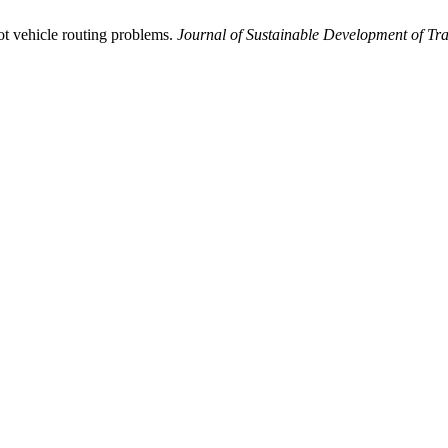
ot vehicle routing problems.
Journal of Sustainable Development of Tra