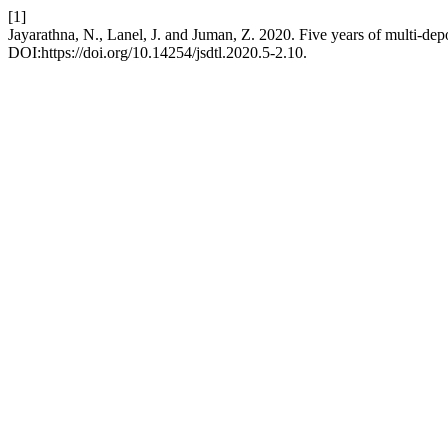
[1]
Jayarathna, N., Lanel, J. and Juman, Z. 2020. Five years of multi-dep
DOI:https://doi.org/10.14254/jsdtl.2020.5-2.10.