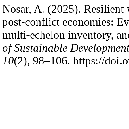
Nosar, A. (2025). Resilient
post‑conflict economies: Ev
multi‑echelon inventory, an
of Sustainable Development
10
(2), 98–106. https://doi.