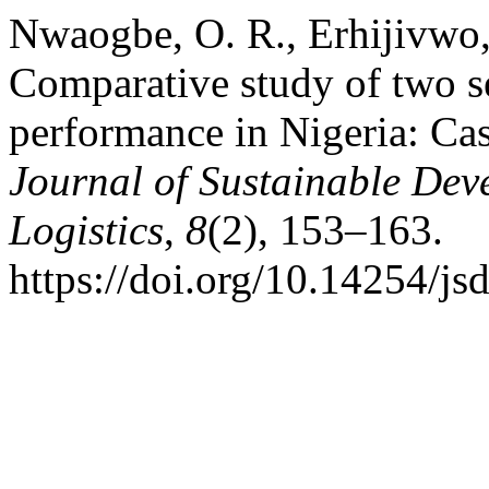
Nwaogbe, O. R., Erhijivwo, 
Comparative study of two se
performance in Nigeria: Cas
Journal of Sustainable Dev
Logistics
,
8
(2), 153–163.
https://doi.org/10.14254/js