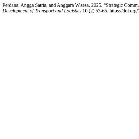
Perdana, Angga Satria, and Anggara Wisesa. 2025. “Strategic Comm
Development of Transport and Logistics
10 (2):53-65. https://doi.org