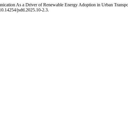
unication As a Driver of Renewable Energy Adoption in Urban Transp
/10.14254/jsdtl.2025.10-2.3.