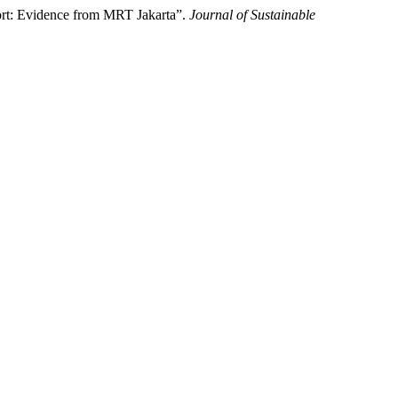
ort: Evidence from MRT Jakarta”.
Journal of Sustainable