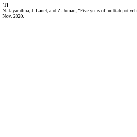
[1]
N. Jayarathna, J. Lanel, and Z. Juman, “Five years of multi-depot ve
Nov. 2020.