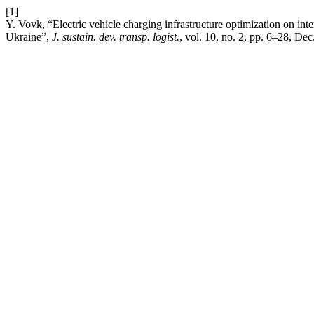
[1]
Y. Vovk, “Electric vehicle charging infrastructure optimization on int
Ukraine”,
J. sustain. dev. transp. logist.
, vol. 10, no. 2, pp. 6–28, Dec