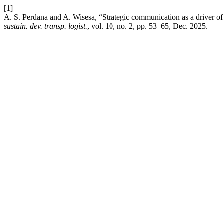
[1]
A. S. Perdana and A. Wisesa, “Strategic communication as a driver o
sustain. dev. transp. logist.
, vol. 10, no. 2, pp. 53–65, Dec. 2025.