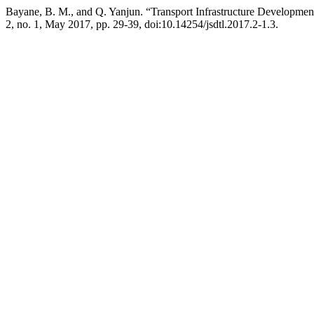
Bayane, B. M., and Q. Yanjun. “Transport Infrastructure Developmen
2, no. 1, May 2017, pp. 29-39, doi:10.14254/jsdtl.2017.2-1.3.