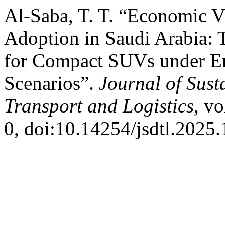
Al-Saba, T. T. “Economic Vi
Adoption in Saudi Arabia: 
for Compact SUVs under E
Scenarios”.
Journal of Sust
Transport and Logistics
, vo
0, doi:10.14254/jsdtl.2025.