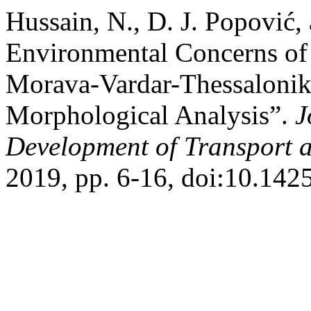
Hussain, N., D. J. Popović,
Environmental Concerns of
Morava-Vardar-Thessalonik
Morphological Analysis”.
J
Development of Transport a
2019, pp. 6-16, doi:10.1425