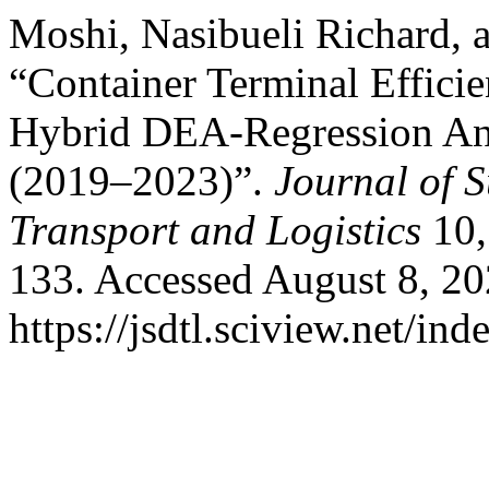
Moshi, Nasibueli Richard,
“Container Terminal Effici
Hybrid DEA-Regression Ana
(2019–2023)”.
Journal of 
Transport and Logistics
10,
133. Accessed August 8, 20
https://jsdtl.sciview.net/ind