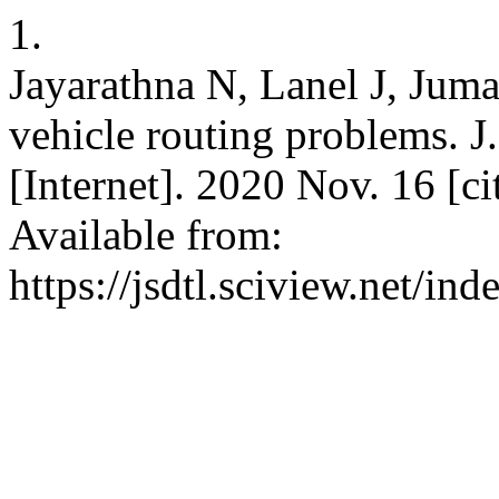
1.
Jayarathna N, Lanel J, Juma
vehicle routing problems. J. 
[Internet]. 2020 Nov. 16 [c
Available from:
https://jsdtl.sciview.net/ind