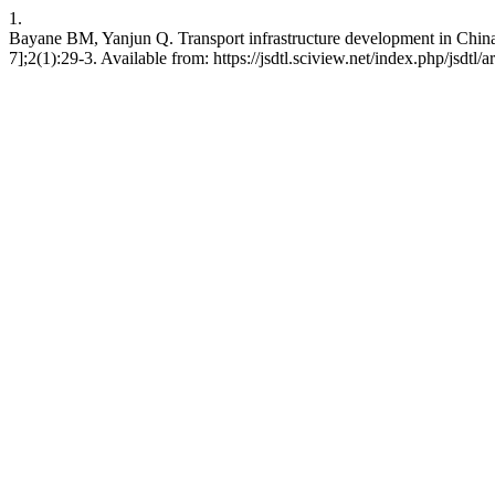
1.
Bayane BM, Yanjun Q. Transport infrastructure development in China. J
7];2(1):29-3. Available from: https://jsdtl.sciview.net/index.php/jsdtl/a