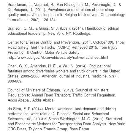
Braeckman, L., Verpraet, R., Van Risseghem, M., Pevernagie, D., &
De Bacquer, D. (2011). Prevalence and correlates of poor sleep
quality and daytime sleepiness in Belgian truck drivers. Chronobiology
international, 28(2), 126-134.
Branson, C. M., & Gross, S. J. (Eds.). (2014). Handbook of ethical
educational leadership. New York, NY: Routledge.
Center for Disease Control and Prevention. (2014, October 30). Tribal
Road Safety: Get the Facts. (NCIPC) Retrieved 2015, from Injury
Prevention & Control: Motor Vehicle Safety :
http://www.cdc.gov/Motorvehiclesafety/native/factsheet.html
Chen, G. X., Amandus, H. E., & Wu, N. (2014). Occupational
fatalities among driver/sales workers and truck drivers in the United
States, 2003–2008. American journal of industrial medicine, 57(7),
800-809.
Council of Ministers of Ethiopia. (2017). Council of Ministers
Regulation to Amend Road Transport, Traffic Control Regualtion.
Addis Ababa . Addis Ababa.
da Silva, F. P. (2014). Mental workload, task demand and driving
performance: what relation?. Procedia-Social and Behavioral
Sciences, 162, 310-319.Simon Washington, M. G. (2011). Statistical
and Econometric Methods for Transportation Data Analysis. New York:
CRC Press, Taylor & Francis Group, Boca Raton.