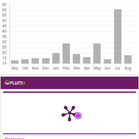
Captures