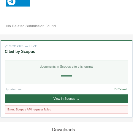
No Related Submission Found
🔗 SCOPUS — LIVE
Cited by Scopus
documents in Scopus cite this journal
—
Updated:
—
↻ Refresh
View in Scopus →
Error: Scopus API request failed
Downloads