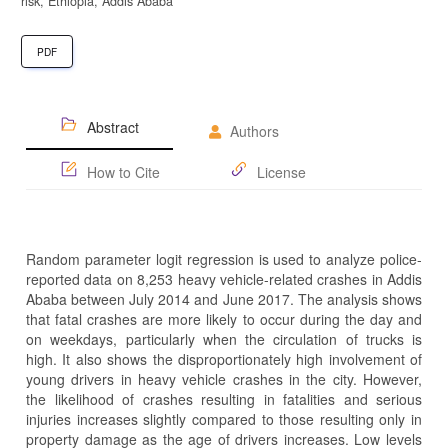
risk, Ethiopia, Addis Ababa
PDF
Abstract
Authors
How to Cite
License
Random parameter logit regression is used to analyze police-
reported data on 8,253 heavy vehicle-related crashes in Addis
Ababa between July 2014 and June 2017. The analysis shows
that fatal crashes are more likely to occur during the day and
on weekdays, particularly when the circulation of trucks is
high. It also shows the disproportionately high involvement of
young drivers in heavy vehicle crashes in the city. However,
the likelihood of crashes resulting in fatalities and serious
injuries increases slightly compared to those resulting only in
property damage as the age of drivers increases. Low levels