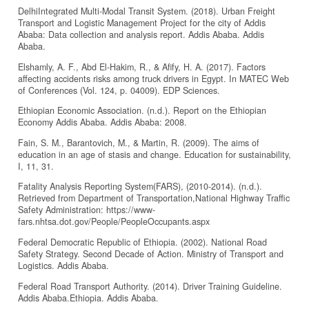
DelhiIntegrated Multi-Modal Transit System. (2018). Urban Freight
Transport and Logistic Management Project for the city of Addis
Ababa: Data collection and analysis report. Addis Ababa. Addis
Ababa.
Elshamly, A. F., Abd El-Hakim, R., & Afify, H. A. (2017). Factors
affecting accidents risks among truck drivers in Egypt. In MATEC Web
of Conferences (Vol. 124, p. 04009). EDP Sciences.
Ethiopian Economic Association. (n.d.). Report on the Ethiopian
Economy Addis Ababa. Addis Ababa: 2008.
Fain, S. M., Barantovich, M., & Martin, R. (2009). The aims of
education in an age of stasis and change. Education for sustainability,
I, 11, 31.
Fatality Analysis Reporting System(FARS), (2010-2014). (n.d.).
Retrieved from Department of Transportation,National Highway Traffic
Safety Administration: https://www-
fars.nhtsa.dot.gov/People/PeopleOccupants.aspx
Federal Democratic Republic of Ethiopia. (2002). National Road
Safety Strategy. Second Decade of Action. Ministry of Transport and
Logistics. Addis Ababa.
Federal Road Transport Authority. (2014). Driver Training Guideline.
Addis Ababa.Ethiopia. Addis Ababa.