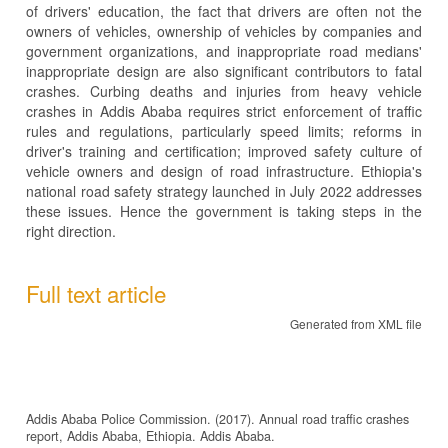
of drivers' education, the fact that drivers are often not the
owners of vehicles, ownership of vehicles by companies and
government organizations, and inappropriate road medians'
inappropriate design are also significant contributors to fatal
crashes. Curbing deaths and injuries from heavy vehicle
crashes in Addis Ababa requires strict enforcement of traffic
rules and regulations, particularly speed limits; reforms in
driver's training and certification; improved safety culture of
vehicle owners and design of road infrastructure. Ethiopia's
national road safety strategy launched in July 2022 addresses
these issues. Hence the government is taking steps in the
right direction.
Full text article
Generated from XML file
Addis Ababa Police Commission. (2017). Annual road traffic crashes
report, Addis Ababa, Ethiopia. Addis Ababa.