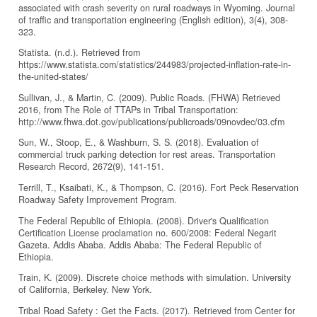
associated with crash severity on rural roadways in Wyoming. Journal
of traffic and transportation engineering (English edition), 3(4), 308-
323.
Statista. (n.d.). Retrieved from
https://www.statista.com/statistics/244983/projected-inflation-rate-in-
the-united-states/
Sullivan, J., & Martin, C. (2009). Public Roads. (FHWA) Retrieved
2016, from The Role of TTAPs in Tribal Transportation:
http://www.fhwa.dot.gov/publications/publicroads/09novdec/03.cfm
Sun, W., Stoop, E., & Washburn, S. S. (2018). Evaluation of
commercial truck parking detection for rest areas. Transportation
Research Record, 2672(9), 141-151.
Terrill, T., Ksaibati, K., & Thompson, C. (2016). Fort Peck Reservation
Roadway Safety Improvement Program.
The Federal Republic of Ethiopia. (2008). Driver's Qualification
Certification License proclamation no. 600/2008: Federal Negarit
Gazeta. Addis Ababa. Addis Ababa: The Federal Republic of
Ethiopia.
Train, K. (2009). Discrete choice methods with simulation. University
of California, Berkeley. New York.
Tribal Road Safety : Get the Facts. (2017). Retrieved from Center for