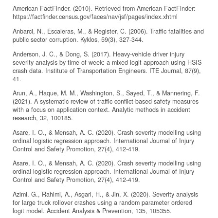
American FactFinder. (2010). Retrieved from American FactFinder:
https://factfinder.census.gov/faces/nav/jsf/pages/index.xhtml
Anbarci, N., Escaleras, M., & Register, C. (2006). Traffic fatalities and
public sector corruption. Kyklos, 59(3), 327-344.
Anderson, J. C., & Dong, S. (2017). Heavy-vehicle driver injury
severity analysis by time of week: a mixed logit approach using HSIS
crash data. Institute of Transportation Engineers. ITE Journal, 87(9),
41.
Arun, A., Haque, M. M., Washington, S., Sayed, T., & Mannering, F.
(2021). A systematic review of traffic conflict-based safety measures
with a focus on application context. Analytic methods in accident
research, 32, 100185.
Asare, I. O., & Mensah, A. C. (2020). Crash severity modelling using
ordinal logistic regression approach. International Journal of Injury
Control and Safety Promotion, 27(4), 412-419.
Asare, I. O., & Mensah, A. C. (2020). Crash severity modelling using
ordinal logistic regression approach. International Journal of Injury
Control and Safety Promotion, 27(4), 412-419.
Azimi, G., Rahimi, A., Asgari, H., & Jin, X. (2020). Severity analysis
for large truck rollover crashes using a random parameter ordered
logit model. Accident Analysis & Prevention, 135, 105355.