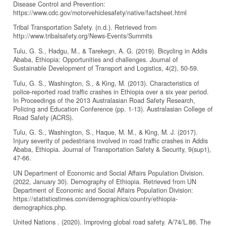
Disease Control and Prevention:
https://www.cdc.gov/motorvehiclesafety/native/factsheet.html
Tribal Transportation Safety. (n.d.). Retrieved from
http://www.tribalsafety.org/News-Events/Summits
Tulu, G. S., Hadgu, M., & Tarekegn, A. G. (2019). Bicycling in Addis
Ababa, Ethiopia: Opportunities and challenges. Journal of
Sustainable Development of Transport and Logistics, 4(2), 50-59.
Tulu, G. S., Washington, S., & King, M. (2013). Characteristics of
police-reported road traffic crashes in Ethiopia over a six year period.
In Proceedings of the 2013 Australasian Road Safety Research,
Policing and Education Conference (pp. 1-13). Australasian College of
Road Safety (ACRS).
Tulu, G. S., Washington, S., Haque, M. M., & King, M. J. (2017).
Injury severity of pedestrians involved in road traffic crashes in Addis
Ababa, Ethiopia. Journal of Transportation Safety & Security, 9(sup1),
47-66.
UN Department of Economic and Social Affairs Population Division.
(2022, January 30). Demography of Ethiopia. Retrieved from UN
Department of Economic and Social Affairs Population Division:
https://statisticstimes.com/demographics/country/ethiopia-
demographics.php.
United Nations . (2020). Improving global road safety. A/74/L.86. The