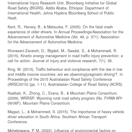
International Injury Research Unit, Bloomberg Initiative for Global
Road Safety (BIGRS). Addis Ababa, Ethiopia: Department of
International Health, Johns Hopkins Bloomberg School of Public
Healt.
Kent, R., Henary, B., & Matsuoka, F. (2005). On the fatal crash
experience of older drivers. In Annual Proceedings/Association for the
Advancement of Automotive Medicine (Vol. 49, p. 371). Association
for the Advancement of Automotive Medicine.
Khorasani-Zavareh, D., Bigdeli, M., Saadat, S., & Mohammadi, R.
(2015). Kinetic energy management in road traffic injury prevention: a
call for action. Journal of injury and violence research, 7(1), 36.
King, M. (2015). Traffic behaviour and compliance with the law in low
and middle income countries: are we observing'pragmatic driving'?. In
Proceedings of the 2015 Australasian Road Safety Conference
(ARSC2015) (pp. 1-11). Australasian College of Road Safety (ACRS).
Ksaibati, K., Zhong, C., Evans, B., & Mountain Plains Consortium.
(2009). WRRSP: Wyoming rural road safety program (No. FHWA-WY-
09/06F). Mountain Plains Consortium.
Magazi, L., & Mohammed, S. (2015). The importance of heavy vehicle
driver education in South Africa. Southern African Transport
Conference.
Mphekgwana, P. M. (2022). Influence of environmental factors on