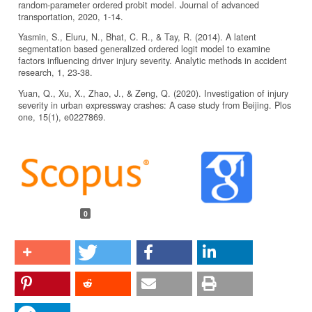
random-parameter ordered probit model. Journal of advanced
transportation, 2020, 1-14.
Yasmin, S., Eluru, N., Bhat, C. R., & Tay, R. (2014). A latent
segmentation based generalized ordered logit model to examine
factors influencing driver injury severity. Analytic methods in accident
research, 1, 23-38.
Yuan, Q., Xu, X., Zhao, J., & Zeng, Q. (2020). Investigation of injury
severity in urban expressway crashes: A case study from Beijing. Plos
one, 15(1), e0227869.
Article
Details
0