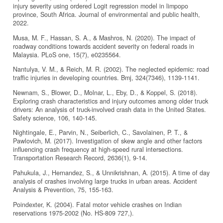
injury severity using ordered Logit regression model in limpopo
province, South Africa. Journal of environmental and public health,
2022.
Musa, M. F., Hassan, S. A., & Mashros, N. (2020). The impact of
roadway conditions towards accident severity on federal roads in
Malaysia. PLoS one, 15(7), e0235564.
Nantulya, V. M., & Reich, M. R. (2002). The neglected epidemic: road
traffic injuries in developing countries. Bmj, 324(7346), 1139-1141.
Newnam, S., Blower, D., Molnar, L., Eby, D., & Koppel, S. (2018).
Exploring crash characteristics and injury outcomes among older truck
drivers: An analysis of truck-involved crash data in the United States.
Safety science, 106, 140-145.
Nightingale, E., Parvin, N., Seiberlich, C., Savolainen, P. T., &
Pawlovich, M. (2017). Investigation of skew angle and other factors
influencing crash frequency at high-speed rural intersections.
Transportation Research Record, 2636(1), 9-14.
Pahukula, J., Hernandez, S., & Unnikrishnan, A. (2015). A time of day
analysis of crashes involving large trucks in urban areas. Accident
Analysis & Prevention, 75, 155-163.
Poindexter, K. (2004). Fatal motor vehicle crashes on Indian
reservations 1975-2002 (No. HS-809 727,).