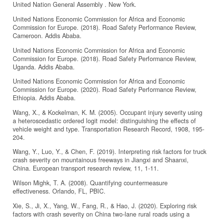
United Nation General Assembly . New York.
United Nations Economic Commission for Africa and Economic
Commission for Europe. (2018). Road Safety Performance Review,
Cameroon. Addis Ababa.
United Nations Economic Commission for Africa and Economic
Commission for Europe. (2018). Road Safety Performance Review,
Uganda. Addis Ababa.
United Nations Economic Commission for Africa and Economic
Commission for Europe. (2020). Road Safety Performance Review,
Ethiopia. Addis Ababa.
Wang, X., & Kockelman, K. M. (2005). Occupant injury severity using
a heteroscedastic ordered logit model: distinguishing the effects of
vehicle weight and type. Transportation Research Record, 1908, 195-
204.
Wang, Y., Luo, Y., & Chen, F. (2019). Interpreting risk factors for truck
crash severity on mountainous freeways in Jiangxi and Shaanxi,
China. European transport research review, 11, 1-11.
Wilson Mighk, T. A. (2008). Quantifying countermeasure
effectiveness. Orlando, FL, PBIC.
Xie, S., Ji, X., Yang, W., Fang, R., & Hao, J. (2020). Exploring risk
factors with crash severity on China two-lane rural roads using a