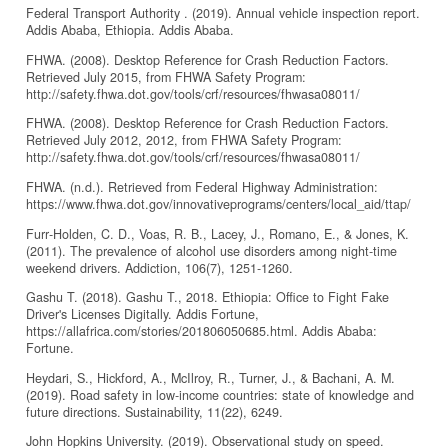
Federal Transport Authority . (2019). Annual vehicle inspection report.
Addis Ababa, Ethiopia. Addis Ababa.
FHWA. (2008). Desktop Reference for Crash Reduction Factors.
Retrieved July 2015, from FHWA Safety Program:
http://safety.fhwa.dot.gov/tools/crf/resources/fhwasa08011/
FHWA. (2008). Desktop Reference for Crash Reduction Factors.
Retrieved July 2012, 2012, from FHWA Safety Program:
http://safety.fhwa.dot.gov/tools/crf/resources/fhwasa08011/
FHWA. (n.d.). Retrieved from Federal Highway Administration:
https://www.fhwa.dot.gov/innovativeprograms/centers/local_aid/ttap/
Furr‐Holden, C. D., Voas, R. B., Lacey, J., Romano, E., & Jones, K.
(2011). The prevalence of alcohol use disorders among night‐time
weekend drivers. Addiction, 106(7), 1251-1260.
Gashu T. (2018). Gashu T., 2018. Ethiopia: Office to Fight Fake
Driver's Licenses Digitally. Addis Fortune,
https://allafrica.com/stories/201806050685.html. Addis Ababa:
Fortune.
Heydari, S., Hickford, A., McIlroy, R., Turner, J., & Bachani, A. M.
(2019). Road safety in low-income countries: state of knowledge and
future directions. Sustainability, 11(22), 6249.
John Hopkins University. (2019). Observational study on speed.