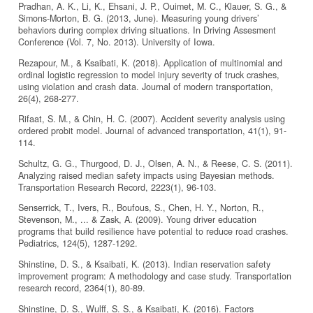
Pradhan, A. K., Li, K., Ehsani, J. P., Ouimet, M. C., Klauer, S. G., &
Simons-Morton, B. G. (2013, June). Measuring young drivers’
behaviors during complex driving situations. In Driving Assesment
Conference (Vol. 7, No. 2013). University of Iowa.
Rezapour, M., & Ksaibati, K. (2018). Application of multinomial and
ordinal logistic regression to model injury severity of truck crashes,
using violation and crash data. Journal of modern transportation,
26(4), 268-277.
Rifaat, S. M., & Chin, H. C. (2007). Accident severity analysis using
ordered probit model. Journal of advanced transportation, 41(1), 91-
114.
Schultz, G. G., Thurgood, D. J., Olsen, A. N., & Reese, C. S. (2011).
Analyzing raised median safety impacts using Bayesian methods.
Transportation Research Record, 2223(1), 96-103.
Senserrick, T., Ivers, R., Boufous, S., Chen, H. Y., Norton, R.,
Stevenson, M., ... & Zask, A. (2009). Young driver education
programs that build resilience have potential to reduce road crashes.
Pediatrics, 124(5), 1287-1292.
Shinstine, D. S., & Ksaibati, K. (2013). Indian reservation safety
improvement program: A methodology and case study. Transportation
research record, 2364(1), 80-89.
Shinstine, D. S., Wulff, S. S., & Ksaibati, K. (2016). Factors