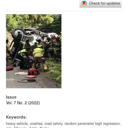
Article
Sidebar
Issue
Vol. 7 No. 2 (2022)
Keywords:
heavy vehicle, crashes, road safety, random parameter logit regression,