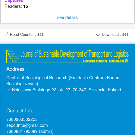
Readers:
15
see details
Read Counter :
823
Download :
561
Address
Centre of Sociological Research (Fundacja Centrum Badan
Socjologicznych)
ul. Boleslawa Smialego 22 lok. 27, 70-347, Szczecin, Poland
Contact Info
+380963532253
sepd.tntu@gmail.com
+380631795069 (admin)