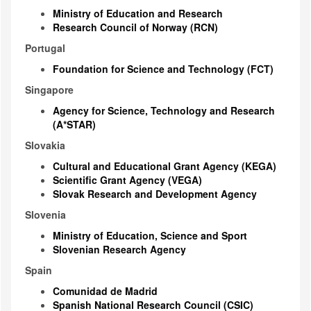
Ministry of Education and Research
Research Council of Norway (RCN)
Portugal
Foundation for Science and Technology (FCT)
Singapore
Agency for Science, Technology and Research
(A*STAR)
Slovakia
Cultural and Educational Grant Agency (KEGA)
Scientific Grant Agency (VEGA)
Slovak Research and Development Agency
Slovenia
Ministry of Education, Science and Sport
Slovenian Research Agency
Spain
Comunidad de Madrid
Spanish National Research Council (CSIC)