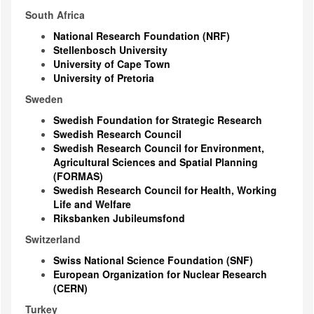
South Africa
National Research Foundation (NRF)
Stellenbosch University
University of Cape Town
University of Pretoria
Sweden
Swedish Foundation for Strategic Research
Swedish Research Council
Swedish Research Council for Environment,
Agricultural Sciences and Spatial Planning
(FORMAS)
Swedish Research Council for Health, Working
Life and Welfare
Riksbanken Jubileumsfond
Switzerland
Swiss National Science Foundation (SNF)
European Organization for Nuclear Research
(CERN)
Turkey