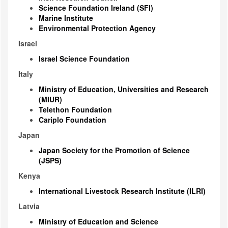
Science Foundation Ireland (SFI)
Marine Institute
Environmental Protection Agency
Israel
Israel Science Foundation
Italy
Ministry of Education, Universities and Research
(MIUR)
Telethon Foundation
Cariplo Foundation
Japan
Japan Society for the Promotion of Science
(JSPS)
Kenya
International Livestock Research Institute (ILRI)
Latvia
Ministry of Education and Science