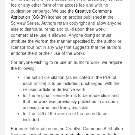
fee or any other form of the access fee and with no
publication embargo. We use the
Creative Commons
Attribution (CC-BY)
license on articles published in the
SciView Series. Authors retain copyright and allow anyone
else to distribute, remix and build upon their work;
commercial re-use is allowed. Anyone doing so must
attribute the work in the manner specified by the author or
licensor (but not in any way that suggests that the authors
endorse them or their use of the work).
For anyone wishing to re-use an author's work, we require
the following:
The full article citation (as indicated in the PDF of
each article) is to be included, unchanged, with the
re-used article or derivative work
for the original license terms to be made clear and
that the work was previously published in an open-
access journal and freely available
for the DOI of the version of the record to be
included
For more information on the Creative Commons Attribution
licenses, look at the
human-readable summary
or the
full