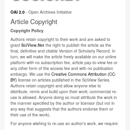
OAI 2.0
- Open Archives Initiative
Article Copyright
Copyright Policy
Authors retain copyright to their work and are asked to
grant
SciView.Net
the right to publish the article as the
final, definitive and citable Version of Scholarly Record. In
turn, we will make the article freely available on our online
platform with no subscription fee, article pay-to-view fee or
any other form of the access fee and with no publication
embargo. We use the
Creative Commons Attribution (CC-
BY)
license on articles published in the SciView Series.
Authors retain copyright and allow anyone else to
distribute, remix and build upon their work; commercial re-
use is allowed. Anyone doing so must attribute the work in
the manner specified by the author or licensor (but not in
any way that suggests that the authors endorse them or
their use of the work).
For anyone wishing to re-use an author's work, we require: