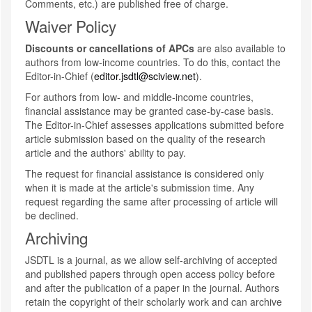
Comments, etc.) are published free of charge.
Waiver Policy
Discounts or cancellations of APCs
are also available to
authors from low-income countries. To do this, contact the
Editor-in-Chief (
editor.jsdtl@sciview.net
).
For authors from low- and middle-income countries,
financial assistance may be granted case-by-case basis.
The Editor-in-Chief assesses applications submitted before
article submission based on the quality of the research
article and the authors' ability to pay.
The request for financial assistance is considered only
when it is made at the article's submission time. Any
request regarding the same after processing of article will
be declined.
Archiving
JSDTL is a journal, as we allow self-archiving of accepted
and published papers through open access policy before
and after the publication of a paper in the journal. Authors
retain the copyright of their scholarly work and can archive