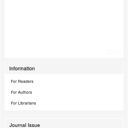
Information
For Readers
For Authors
For Librarians
Journal Issue