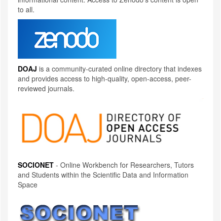
to all.
DOAJ
is a community-curated online directory that indexes
and provides access to high-quality, open-access, peer-
reviewed journals.
SOCIONET
- Online Workbench for Researchers, Tutors
and Students within the Scientific Data and Information
Space