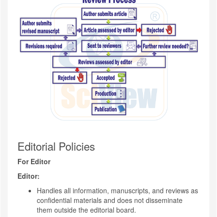
Editorial Policies
For Editor
Editor:
Handles all information, manuscripts, and reviews as
confidential materials and does not disseminate
them outside the editorial board.