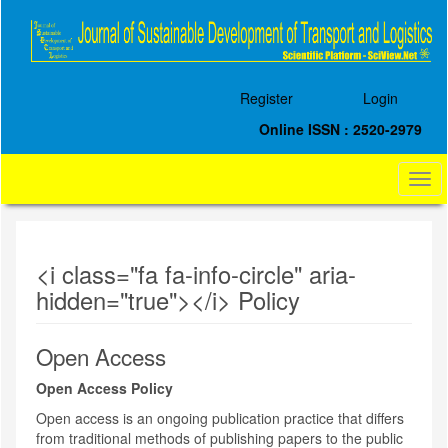
Quick
jump
to
page
content
Register
Login
Main
Navigation
Online ISSN : 2520-2979
Main
Content
Togg
Sidebar
navi
<i class="fa fa-info-circle" aria-
hidden="true"></i> Policy
Open Access
Open Access Policy
Open access is an ongoing publication practice that differs
from traditional methods of publishing papers to the public