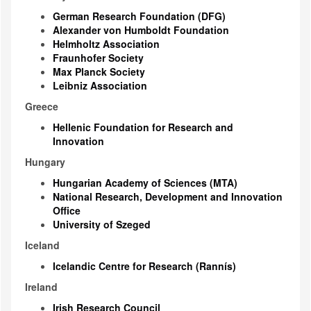
German Research Foundation (DFG)
Alexander von Humboldt Foundation
Helmholtz Association
Fraunhofer Society
Max Planck Society
Leibniz Association
Greece
Hellenic Foundation for Research and
Innovation
Hungary
Hungarian Academy of Sciences (MTA)
National Research, Development and Innovation
Office
University of Szeged
Iceland
Icelandic Centre for Research (Rannís)
Ireland
Irish Research Council