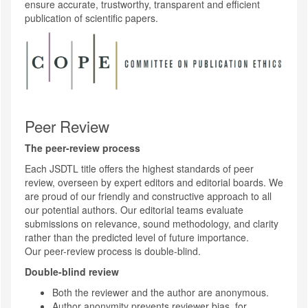
ensure accurate, trustworthy, transparent and efficient
publication of scientific papers.
Peer Review
The peer-review process
Each JSDTL title offers the highest standards of peer
review, overseen by expert editors and editorial boards. We
are proud of our friendly and constructive approach to all
our potential authors. Our editorial teams evaluate
submissions on relevance, sound methodology, and clarity
rather than the predicted level of future importance.
Our peer-review process is double-blind.
Double-blind review
Both the reviewer and the author are anonymous.
Author anonymity prevents reviewer bias, for