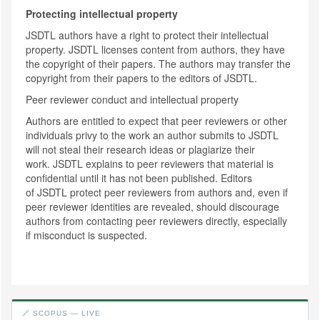
Protecting intellectual property
JSDTL authors have a right to protect their intellectual
property. JSDTL licenses content from authors, they have
the copyright of their papers. The authors may transfer the
copyright from their papers to the editors of JSDTL.
Peer reviewer conduct and intellectual property
Authors are entitled to expect that peer reviewers or other
individuals privy to the work an author submits to JSDTL
will not steal their research ideas or plagiarize their
work. JSDTL explains to peer reviewers that material is
confidential until it has not been published. Editors
of JSDTL protect peer reviewers from authors and, even if
peer reviewer identities are revealed, should discourage
authors from contacting peer reviewers directly, especially
if misconduct is suspected.
🔗 SCOPUS — LIVE