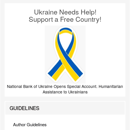
Ukraine Needs Help!
Support a Free Country!
National Bank of Ukraine Opens Special Account. Humanitarian
Assistance to Ukrainians
GUIDELINES
Author Guidelines