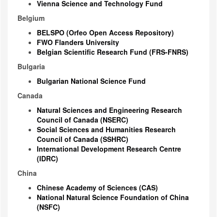
Vienna Science and Technology Fund
Belgium
BELSPO (Orfeo Open Access Repository)
FWO Flanders University
Belgian Scientific Research Fund (FRS-FNRS)
Bulgaria
Bulgarian National Science Fund
Canada
Natural Sciences and Engineering Research
Council of Canada (NSERC)
Social Sciences and Humanities Research
Council of Canada (SSHRC)
International Development Research Centre
(IDRC)
China
Chinese Academy of Sciences (CAS)
National Natural Science Foundation of China
(NSFC)