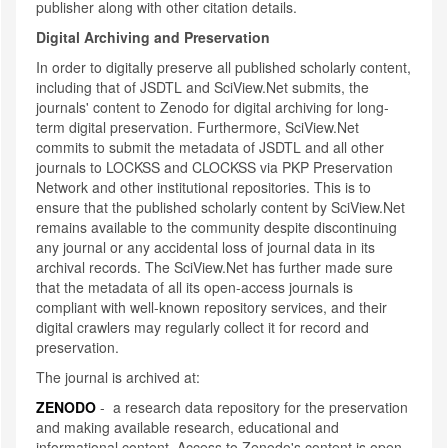
publisher along with other citation details.
Digital Archiving and Preservation
In order to digitally preserve all published scholarly content,
including that of JSDTL and SciView.Net submits, the
journals' content to Zenodo for digital archiving for long-
term digital preservation. Furthermore, SciView.Net
commits to submit the metadata of JSDTL and all other
journals to LOCKSS and CLOCKSS via PKP Preservation
Network and other institutional repositories. This is to
ensure that the published scholarly content by SciView.Net
remains available to the community despite discontinuing
any journal or any accidental loss of journal data in its
archival records. The SciView.Net has further made sure
that the metadata of all its open-access journals is
compliant with well-known repository services, and their
digital crawlers may regularly collect it for record and
preservation.
The journal is archived at:
ZENODO
- a research data repository for the preservation
and making available research, educational and
informational content. Access to Zenodo's content is open