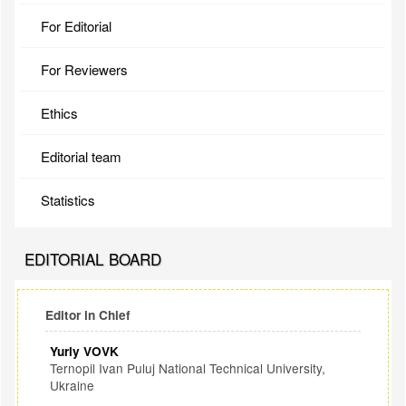
For Editorial
For Reviewers
Ethics
Editorial team
Statistics
EDITORIAL BOARD
Editor in Chief
Yuriy VOVK
Ternopil Ivan Puluj National Technical University,
Ukraine