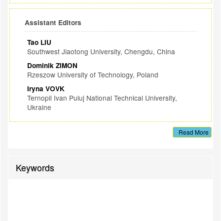
Assistant Editors
Tao LIU
Southwest Jiaotong University, Chengdu, China
Dominik ZIMON
Rzeszow University of Technology, Poland
Iryna VOVK
Ternopil Ivan Puluj National Technical University,
Ukraine
Read More
Keywords