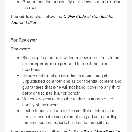
Guarantees the anonymity of reviewers (double-blind
review).
The editors
shall follow the
COPE Code of Conduct for
Journal Editor
.
For Reviewer
Reviewer:
By accepting the review, the reviewer confirms to be
an
independent expert
and to meet the fixed
deadlines.
Handles information included in submitted yet-
unpublished contributions as confidential content and
guarantees that s/he will not hand it over to any third
party or use it to his/her benefit.
Writes a review to help the author to improve the
quality of their work.
If s/he founds out a possible conflict of interests or
has a reasonable suspicion of plagiarism regarding
the contribution, reports this fact to the editors.
The reviewers
shall follow the
COPE Ethical Guidelines for