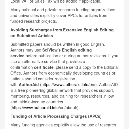
Local VAT or Sales Tax will be added if applicable.
Many national and private research funding organizations
and universities explicitly cover APCs for articles from
funded research projects.
Avoiding Surcharges from Extensive English Editing
on Submitted Articles
Submitted papers should be written in good English.
Authors may use
SciView's English editing
service
before publication or during author revisions. If you
use an alternative service that provides a
confirmation
certificate
, please send a copy to the Editorial
Office. Authors from economically developing countries or
nations should consider registration
with
AuthorAid
(
https://www.authoraid.info/en/
). AuthorAID
is a free pioneering global network that provides support,
mentoring, resources, and training for researchers in low
and middle-income countries
(
https://www.authoraid.info/en/about/
).
Funding of Article Processing Charges (APCs)
Many funding agencies explicitly allow the use of research