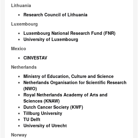
Lithuania
Research Council of Lithuania
Luxembourg
Luxembourg National Research Fund (FNR)
University of Luxembourg
Mexico
CINVESTAV
Netherlands
Ministry of Education, Culture and Science
Netherlands Organisation for Scientific Research
(NWO)
Royal Netherlands Academy of Arts and
Sciences (KNAW)
Dutch Cancer Society (KWF)
Tillburg University
TU Delft
University of Utrecht
Norway