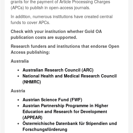
grants for the payment of Article Processing Charges
(APCs) to publish in open-access journals.
In addition, numerous institutions have created central
funds to cover APCs.
Check with your institution whether Gold OA
publication costs are supported.
Research funders and institutions that endorse Open
Access publishing:
Australia
Australian Research Council (ARC)
National Health and Medical Research Council
(NHMRC)
Austria
Austrian Science Fund (FWF)
Austrian Partnership Programme in Higher
Education and Research for Development
(APPEAR)
Österreichische Datenbank für Stipendien und
Forschungsförderung