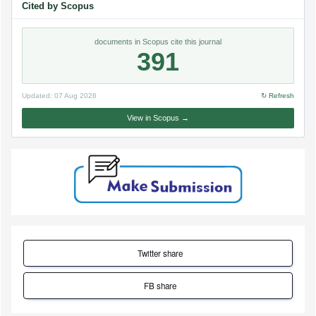
Cited by Scopus
documents in Scopus cite this journal
391
Updated:
07 Aug 2026
↻ Refresh
View in Scopus →
Twitter share
FB share