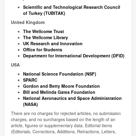
Scientific and Technological Research Council
of Turkey (TUBITAK)
United Kingdom
The Wellcome Trust
The Wellcome Library
UK Research and Innovation
Office for Students
Department for International Development (DFID)
USA
National Science Foundation (NSF)
SPARC
Gordon and Betty Moore Foundation
Bill and Melinda Gates Foundation
National Aeronautics and Space Administration
(NASA)
There are no charges for rejected articles, no submission
charges, and no surcharges based on the length of an
article, figures or supplementary data. Editorial items
(Editorials, Corrections, Additions, Retractions, Letters,