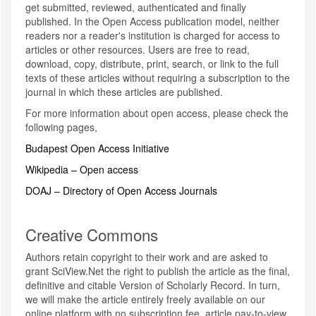
get submitted, reviewed, authenticated and finally
published. In the Open Access publication model, neither
readers nor a reader's institution is charged for access to
articles or other resources. Users are free to read,
download, copy, distribute, print, search, or link to the full
texts of these articles without requiring a subscription to the
journal in which these articles are published.
For more information about open access, please check the
following pages,
Budapest Open Access Initiative
Wikipedia – Open access
DOAJ – Directory of Open Access Journals
Creative Commons
Authors retain copyright to their work and are asked to
grant SciView.Net the right to publish the article as the final,
definitive and citable Version of Scholarly Record. In turn,
we will make the article entirely freely available on our
online platform with no subscription fee, article pay-to-view