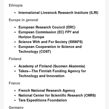
Ethiopia
International Livestock Research Institute (ILRI)
Europe in general
European Research Council (ERC)
European Commission (EC) FP7 and
Horizon Europe
Science With and For Society (SWAFS)
European Cooperation in Science and
Technology (COST)
Finland
Academy of Finland (Suomen Akatemia)
Tekes—The Finnish Funding Agency for
Technology and Innovation
France
French National Research Agency
National Center for Scientific Research (CNRS)
Tara Expeditions Foundation
Germany