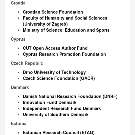
Croatia
Croatian Science Foundation
Faculty of Humanity and Social Sciences
(University of Zagreb)
Ministry of Science, Education and Sports
Cyprus
CUT Open Access Author Fund
Cyprus Research Promotion Foundation
Czech Republic
Brno University of Technology
Czech Science Foundation (GACR)
Denmark
Danish National Research Foundation (DNRF)
Innovation Fund Denmark
Independent Research Fund Denmark
University of Southern Denmark
Estonia
Estonian Research Council (ETAG)