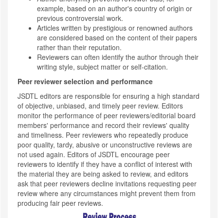
example, based on an author's country of origin or
previous controversial work.
Articles written by prestigious or renowned authors
are considered based on the content of their papers
rather than their reputation.
Reviewers can often identify the author through their
writing style, subject matter or self-citation.
Peer reviewer selection and performance
JSDTL editors are responsible for ensuring a high standard
of objective, unbiased, and timely peer review. Editors
monitor the performance of peer reviewers/editorial board
members' performance and record their reviews' quality
and timeliness. Peer reviewers who repeatedly produce
poor quality, tardy, abusive or unconstructive reviews are
not used again. Editors of JSDTL encourage peer
reviewers to identify if they have a conflict of interest with
the material they are being asked to review, and editors
ask that peer reviewers decline invitations requesting peer
review where any circumstances might prevent them from
producing fair peer reviews.