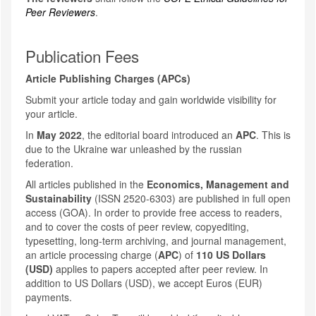
Peer Reviewers
.
Publication Fees
Article Publishing Charges (APCs)
Submit your article today and gain worldwide visibility for
your article.
In
May 2022
, the editorial board introduced an
APC
. This is
due to the Ukraine war unleashed by the russian
federation.
All articles published in the
Economics, Management and
Sustainability
(ISSN 2520-6303) are published in full open
access (GOA). In order to provide free access to readers,
and to cover the costs of peer review, copyediting,
typesetting, long-term archiving, and journal management,
an article processing charge (
APC
) of
110 US Dollars
(USD)
applies to papers accepted after peer review. In
addition to US Dollars (USD), we accept Euros (EUR)
payments.