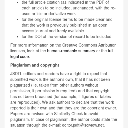
the full article citation (as indicated in the PDF of
each article) to be included, unchanged, with the re-
used article or derivative work
for the original license terms to be made clear and
that the work is previously published in an open
access journal and freely available
for the DOI of the version of record to be included
For more information on the Creative Commons Attribution
licenses, look at the
human-readable summary
or the
full
legal code.
Plagiarism and copyright
JSDTL editors and readers have a right to expect that
submitted work is the author's own, that it has not been
plagiarized (i.e. taken from other authors without
permission, if permission is required) and that copyright
has not been breached (for example, if figures or tables
are reproduced). We ask authors to declare that the work
reported is their own and that they are the copyright owner.
Papers are revised with Similarity Check to avoid
plagiarism. In case of plagiarism, the author could state the
situation through the e-mail: editor.jsdtl@sciview.net.