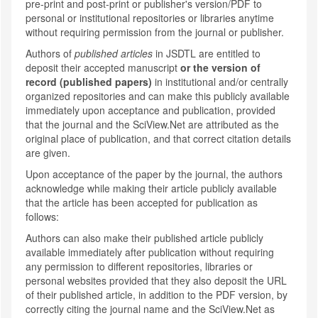
pre-print and post-print or publisher's version/PDF to
personal or institutional repositories or libraries anytime
without requiring permission from the journal or publisher.
Authors of
published articles
in JSDTL are entitled to
deposit their accepted manuscript
or the version of
record (published papers)
in institutional and/or centrally
organized repositories and can make this publicly available
immediately upon acceptance and publication, provided
that the journal and the SciView.Net are attributed as the
original place of publication, and that correct citation details
are given.
Upon acceptance of the paper by the journal, the authors
acknowledge while making their article publicly available
that the article has been accepted for publication as
follows:
Authors can also make their published article publicly
available immediately after publication without requiring
any permission to different repositories, libraries or
personal websites provided that they also deposit the URL
of their published article, in addition to the PDF version, by
correctly citing the journal name and the SciView.Net as