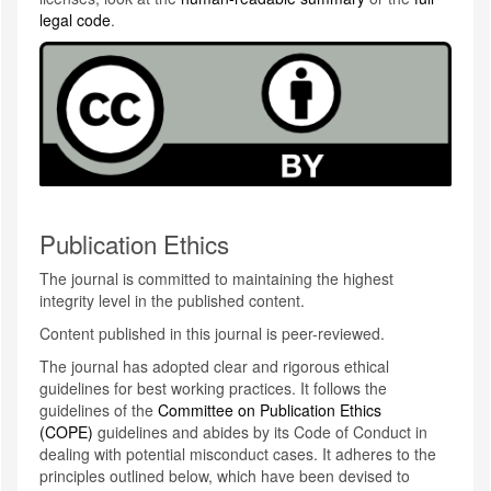
legal code
.
Publication Ethics
The journal is committed to maintaining the highest
integrity level in the published content.
Content published in this journal is peer-reviewed.
The journal has adopted clear and rigorous ethical
guidelines for best working practices. It follows the
guidelines of the
Committee on Publication Ethics
(COPE)
guidelines and abides by its Code of Conduct in
dealing with potential misconduct cases. It adheres to the
principles outlined below, which have been devised to