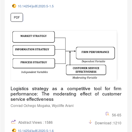
10.14254/jsdtl.2020.5-1.5
PDF
Logistics strategy as a competitive tool for firm
performance: The moderating effect of customer
service effectiveness
Conrad Ochego Mogaka, Wycliffe Arani
56-65
Abstract Views : 1586
Download :1210
10.14254/jsdtl.2020.5-1.6