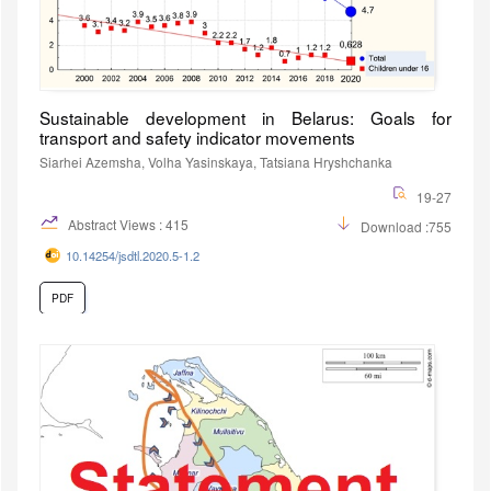
Sustainable development in Belarus: Goals for
transport and safety indicator movements
Siarhei Azemsha, Volha Yasinskaya, Tatsiana Hryshchanka
19-27
Abstract Views : 415
Download :755
10.14254/jsdtl.2020.5-1.2
PDF