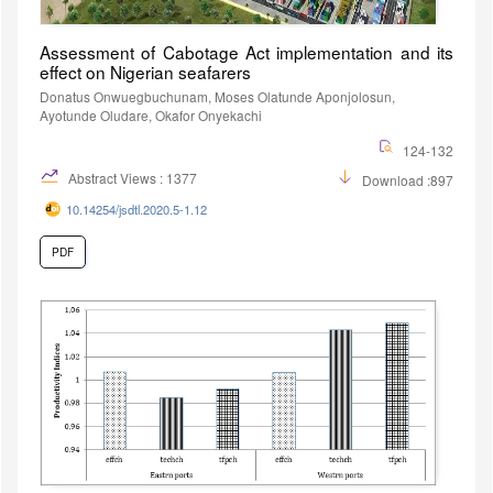
Assessment of Cabotage Act implementation and its
effect on Nigerian seafarers
Donatus Onwuegbuchunam, Moses Olatunde Aponjolosun,
Ayotunde Oludare, Okafor Onyekachi
124-132
Abstract Views : 1377
Download :897
10.14254/jsdtl.2020.5-1.12
PDF