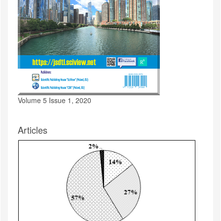
Volume 5 Issue 1, 2020
Articles