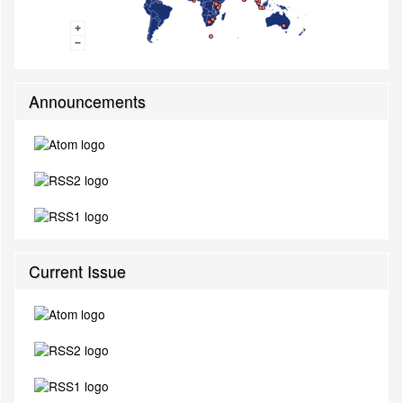
Announcements
Current Issue