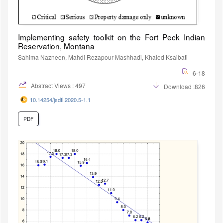
Implementing safety toolkit on the Fort Peck Indian
Reservation, Montana
Sahima Nazneen, Mahdi Rezapour Mashhadi, Khaled Ksaibati
6-18
Abstract Views : 497
Download :826
10.14254/jsdtl.2020.5-1.1
PDF