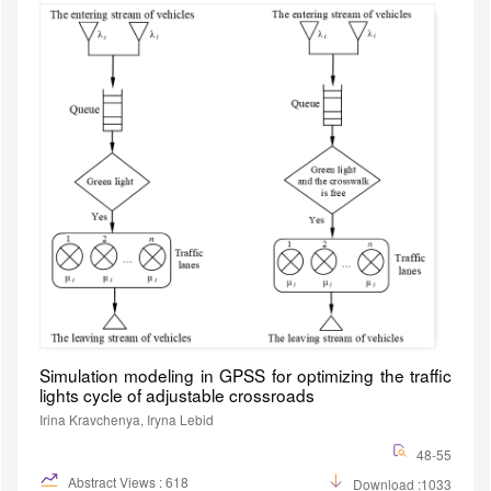
Simulation modeling in GPSS for optimizing the traffic
lights cycle of adjustable crossroads
Irina Kravchenya, Iryna Lebid
48-55
Abstract Views : 618
Download :1033