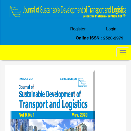
Quick
jump
to
page
content
Register
Login
Main
Navigation
Online ISSN : 2520-2979
Main
Content
Togg
Sidebar
navi