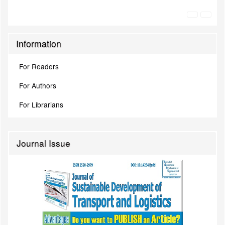
Information
For Readers
For Authors
For Librarians
Journal Issue