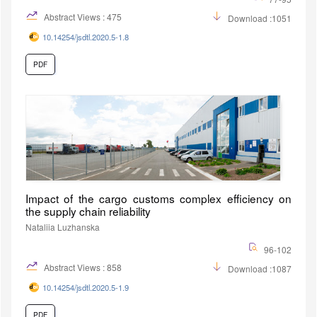
Abstract Views : 475
Download :1051
10.14254/jsdtl.2020.5-1.8
PDF
Impact of the cargo customs complex efficiency on
the supply chain reliability
Nataliia Luzhanska
96-102
Abstract Views : 858
Download :1087
10.14254/jsdtl.2020.5-1.9
PDF