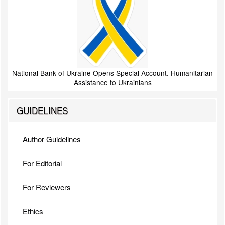
National Bank of Ukraine Opens Special Account. Humanitarian
Assistance to Ukrainians
GUIDELINES
Author Guidelines
For Editorial
For Reviewers
Ethics