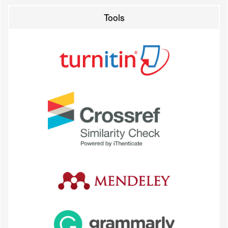
Tools