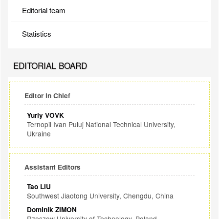
Editorial team
Statistics
EDITORIAL BOARD
Editor in Chief
Yuriy VOVK
Ternopil Ivan Puluj National Technical University,
Ukraine
Assistant Editors
Tao LIU
Southwest Jiaotong University, Chengdu, China
Dominik ZIMON
Rzeszow University of Technology, Poland