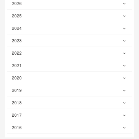
2026
2025
2024
2023
2022
2021
2020
2019
2018
2017
2016