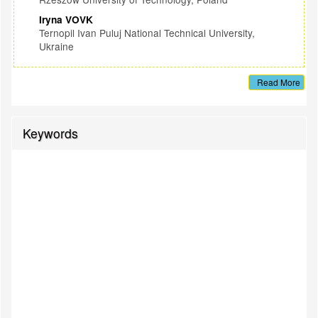
Iryna VOVK
Ternopil Ivan Puluj National Technical University,
Ukraine
Read More
Keywords