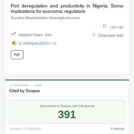
Port deregulation and productivity in Nigeria: Some
implications for economic regulators
Donatus Eberechukwu Onwuegbuchunam
133-140
Abstract Views : 834
Download :846
10.14254/jsdtl.2020.5-1.13
PDF
🔗 SCOPUS — LIVE
Cited by Scopus
documents in Scopus cite this journal
391
Updated:
07 Aug 2026
↻ Refresh