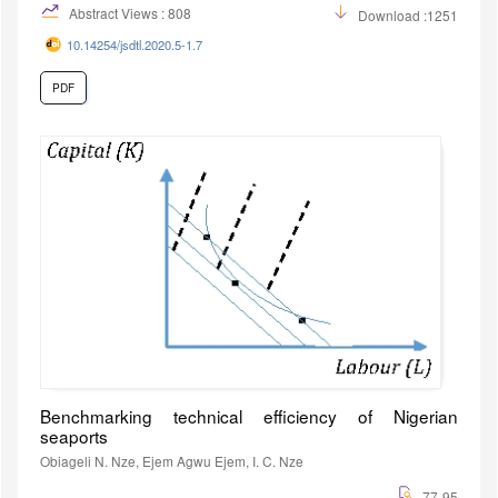
Abstract Views : 808
Download :1251
10.14254/jsdtl.2020.5-1.7
PDF
Benchmarking technical efficiency of Nigerian
seaports
Obiageli N. Nze, Ejem Agwu Ejem, I. C. Nze
77-95