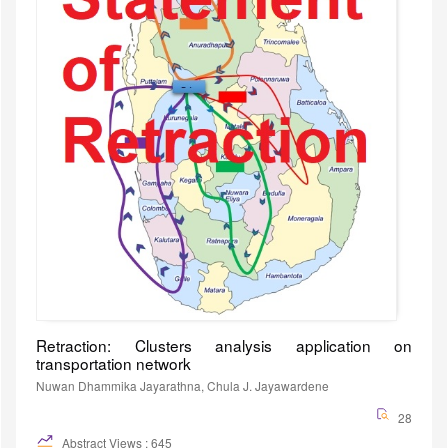
Retraction: Clusters analysis application on
transportation network
Nuwan Dhammika Jayarathna, Chula J. Jayawardene
28
Abstract Views : 645