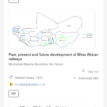
Past, present and future development of West African
railways
Mouhamed Bayane Bouraima, Qiu Yanjun
103-114
Abstract Views : 1273
Download :962
10.14254/jsdtl.2020.5-1.10
PDF