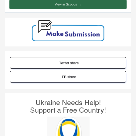
View in Scopus →
Twitter share
FB share
Ukraine Needs Help!
Support a Free Country!