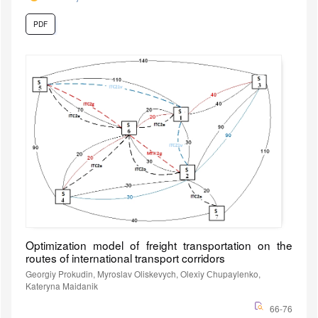
PDF
Optimization model of freight transportation on the
routes of international transport corridors
Georgiy Prokudin, Myroslav Oliskevych, Olexiy Сhupaylenko,
Kateryna Maidanik
66-76