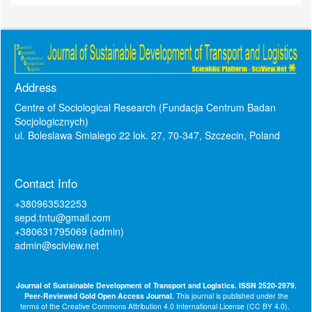
Address
Centre of Sociological Research (Fundacja Centrum Badan
Socjologicznych)
ul. Boleslawa Smialego 22 lok. 27, 70-347, Szczecin, Poland
Contact Info
+380963532253
sepd.tntu@gmail.com
+380631795069 (admin)
admin@sciview.net
Journal of Sustainable Development of Transport and Logistics. ISSN 2520-2979.
Peer-Reviewed Gold Open Access Journal.
This journal is published under the
terms of the
Creative Commons Attribution 4.0 International License (CC BY 4.0)
.