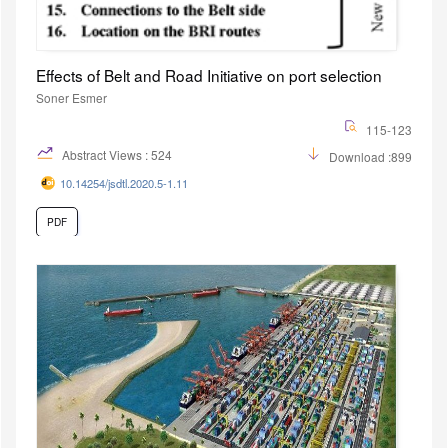
Effects of Belt and Road Initiative on port selection
Soner Esmer
115-123
Abstract Views : 524
Download :899
10.14254/jsdtl.2020.5-1.11
PDF