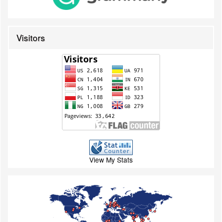
Visitors
View My Stats