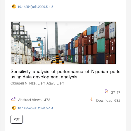
10.14254/jsdtl.2020.5-1.3
Sensitivity analysis of performance of Nigerian ports
using data envelopment analysis
Obiageli N. Nze, Ejem Agwu Ejem
37-47
Abstract Views : 473
Download :632
10.14254/jsdtl.2020.5-1.4
PDF