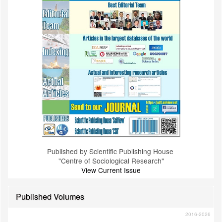
Published by Scientific Publishing House
"Centre of Sociological Research"
View Current Issue
Published Volumes
2016-2026