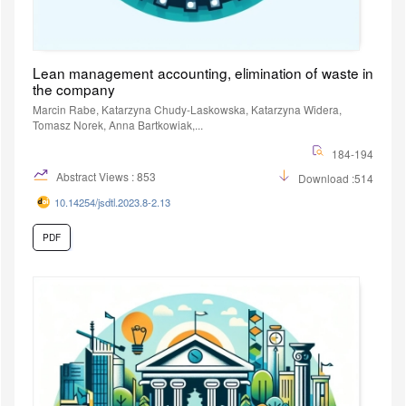
Lean management accounting, elimination of waste in
the company
Marcin Rabe, Katarzyna Chudy-Laskowska, Katarzyna Widera,
Tomasz Norek, Anna Bartkowiak,...
184-194
Abstract Views : 853
Download :514
10.14254/jsdtl.2023.8-2.13
PDF