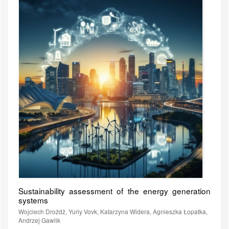
Sustainability assessment of the energy generation
systems
Wojciech Drożdż, Yuriy Vovk, Katarzyna Widera, Agnieszka Łopatka,
Andrzej Gawlik