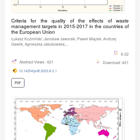
Criteria for the quality of the effects of waste
management targets in 2015-2017 in the countries of
the European Union
Łukasz Kuźmiński, Jarosław Jaworski, Paweł Miązek, Andrzej
Gawlik, Agnieszka Jakubowska,...
6-22
Abstract Views : 621
Download :421
10.14254/jsdtl.2023.8-2.1
PDF