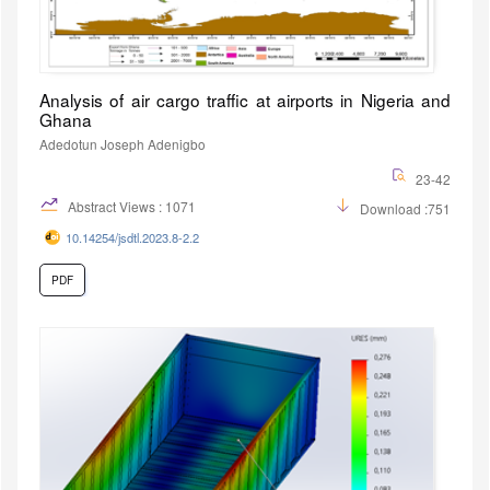
Analysis of air cargo traffic at airports in Nigeria and
Ghana
Adedotun Joseph Adenigbo
23-42
Abstract Views : 1071
Download :751
10.14254/jsdtl.2023.8-2.2
PDF