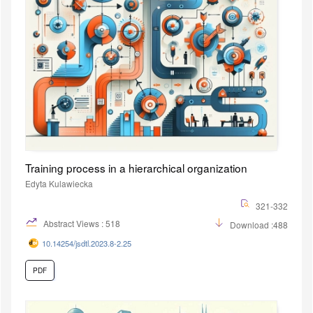
Training process in a hierarchical organization
Edyta Kulawiecka
321-332
Abstract Views : 518
Download :488
10.14254/jsdtl.2023.8-2.25
PDF