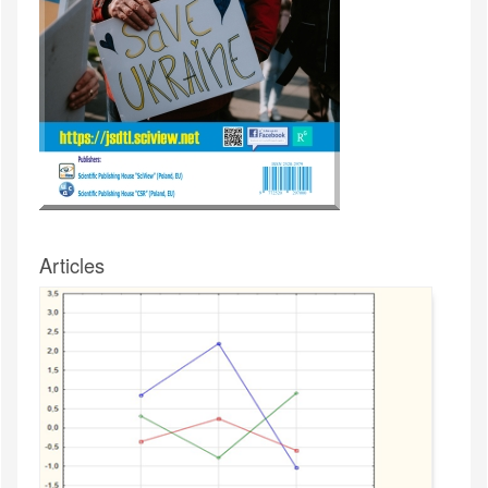
Articles