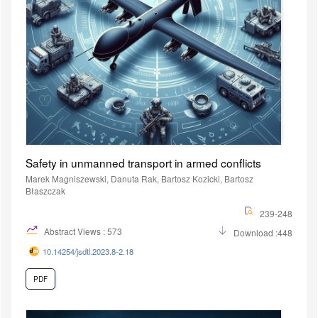
Safety in unmanned transport in armed conflicts
Marek Magniszewski, Danuta Rak, Bartosz Kozicki, Bartosz
Błaszczak
239-248
Abstract Views : 573
Download :448
10.14254/jsdtl.2023.8-2.18
PDF