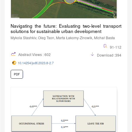
Navigating the future: Evaluating two-level transport
solutions for sustainable urban development
Mykola Stashkiv, Oleg Tson, Marta Łakomy-Zinowik, Michał Basta
91-112
Abstract Views : 602
Download :394
10.14254/jsdtl.2023.8-2.7
PDF