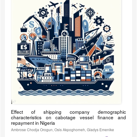
Effect of shipping company demographic
characteristics on cabotage vessel finance and
repayment in Nigeria
Ambrose Chodja Orogun, Osis Akpoghomeh, Gladys Emenike