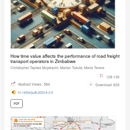
How time value affects the performance of road freight
transport operators in Zimbabwe
Christopher Tapiwa Mujakachi, Marian Tukuta, Maria Tsvere
128-135
Abstract Views : 584
Download :635
10.14254/jsdtl.2023.8-2.9
PDF