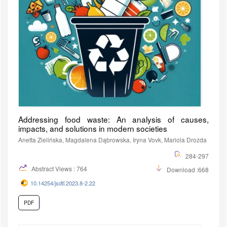
Addressing food waste: An analysis of causes,
impacts, and solutions in modern societies
Anetta Zielińska, Magdalena Dąbrowska, Iryna Vovk, Mariola Drozda
284-297
Abstract Views : 764
Download :668
10.14254/jsdtl.2023.8-2.22
PDF