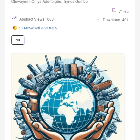
Oluwayemi-Oniya Aderibigbe, Trynos Gumbo
71-85
Abstract Views : 663
Download :401
10.14254/jsdtl.2023.8-2.5
PDF