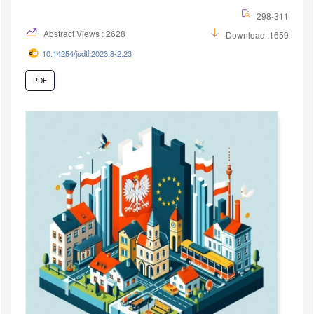
298-311
Abstract Views : 2628
Download :1659
10.14254/jsdtl.2023.8-2.23
PDF