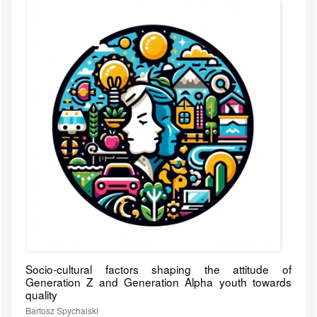
Socio-cultural factors shaping the attitude of
Generation Z and Generation Alpha youth towards
quality
Bartosz Spychalski