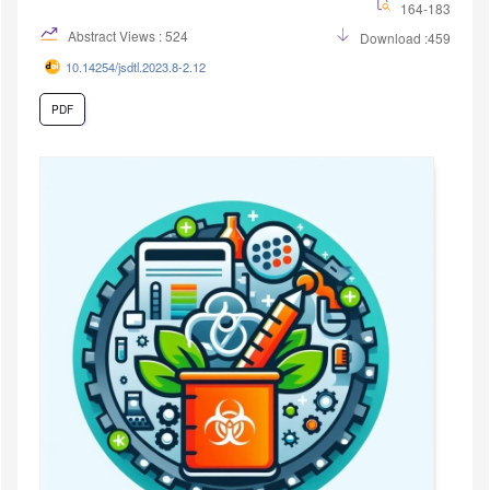
164-183
Abstract Views : 524
Download :459
10.14254/jsdtl.2023.8-2.12
PDF