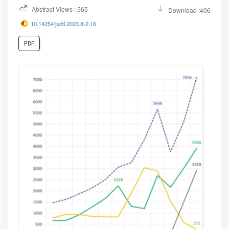
Abstract Views : 565
Download :406
10.14254/jsdtl.2023.8-2.16
PDF