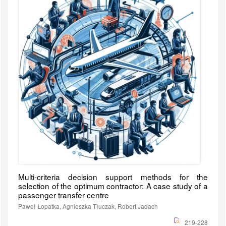
Multi-criteria decision support methods for the
selection of the optimum contractor: A case study of a
passenger transfer centre
Paweł Łopatka, Agnieszka Tłuczak, Robert Jadach
219-228