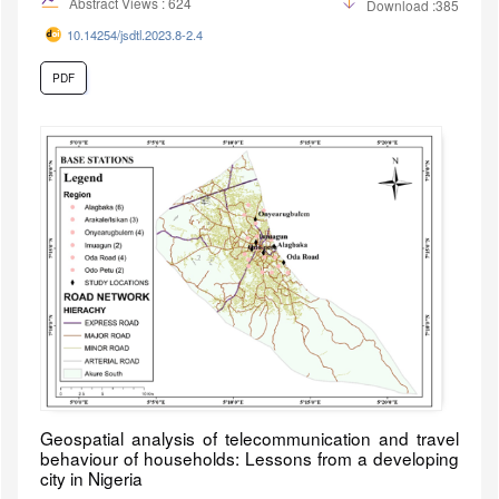
Abstract Views : 624
Download :385
10.14254/jsdtl.2023.8-2.4
PDF
Geospatial analysis of telecommunication and travel
behaviour of households: Lessons from a developing
city in Nigeria