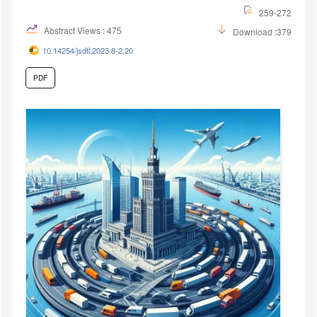
259-272
Abstract Views : 475
Download :379
10.14254/jsdtl.2023.8-2.20
PDF