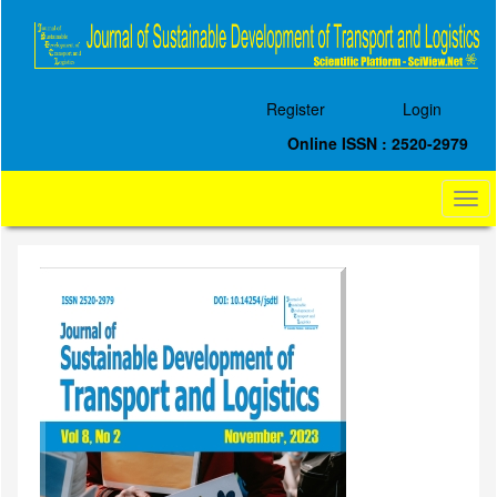
Quick
jump
to
page
content
Register
Login
Main
Navigation
Online ISSN : 2520-2979
Main
Content
Togg
Sidebar
navi