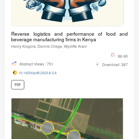
Reverse logistics and performance of food and
beverage manufacturing firms in Kenya
Henry Kiogora, Dennis Chege, Wycliffe Arani
86-90
Abstract Views : 751
Download :387
10.14254/jsdtl.2023.8-2.6
PDF