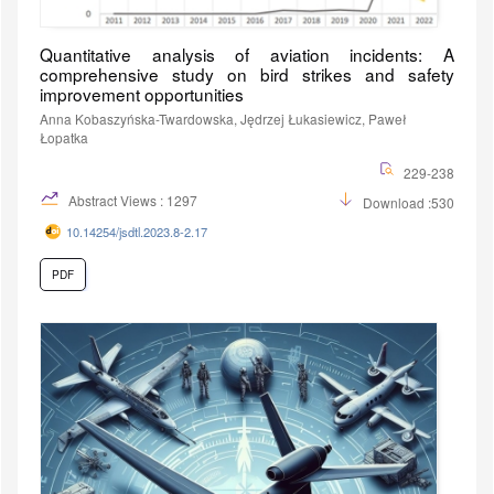
Quantitative analysis of aviation incidents: A
comprehensive study on bird strikes and safety
improvement opportunities
Anna Kobaszyńska-Twardowska, Jędrzej Łukasiewicz, Paweł
Łopatka
229-238
Abstract Views : 1297
Download :530
10.14254/jsdtl.2023.8-2.17
PDF