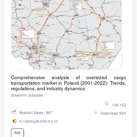
Comprehensive analysis of oversized cargo
transportation market in Poland (2001-2022): Trends,
regulations, and industry dynamics
Sławomir Juściński
136-152
Abstract Views : 867
Download :924
10.14254/jsdtl.2023.8-2.10
PDF