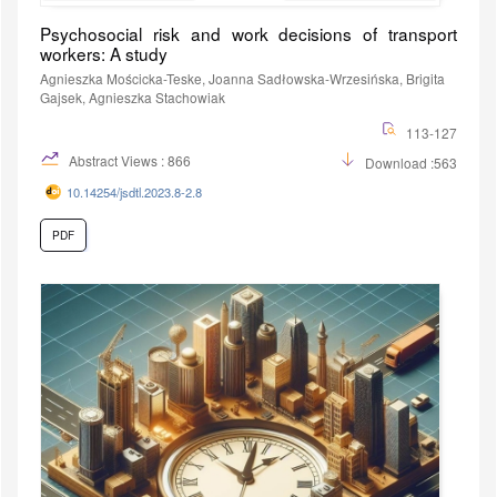
Psychosocial risk and work decisions of transport
workers: A study
Agnieszka Mościcka-Teske, Joanna Sadłowska-Wrzesińska, Brigita
Gajsek, Agnieszka Stachowiak
113-127
Abstract Views : 866
Download :563
10.14254/jsdtl.2023.8-2.8
PDF