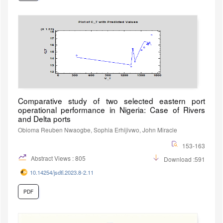
Comparative study of two selected eastern port
operational performance in Nigeria: Case of Rivers
and Delta ports
Obioma Reuben Nwaogbe, Sophia Erhijivwo, John Miracle
153-163
Abstract Views : 805
Download :591
10.14254/jsdtl.2023.8-2.11
PDF