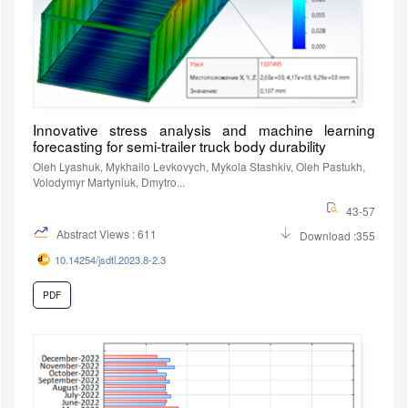
Innovative stress analysis and machine learning
forecasting for semi-trailer truck body durability
Oleh Lyashuk, Mykhailo Levkovych, Mykola Stashkiv, Oleh Pastukh,
Volodymyr Martyniuk, Dmytro...
43-57
Abstract Views : 611
Download :355
10.14254/jsdtl.2023.8-2.3
PDF