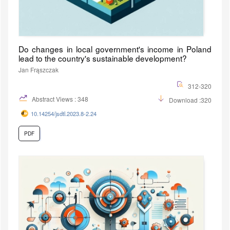
Do changes in local government's income in Poland
lead to the country's sustainable development?
Jan Frąszczak
312-320
Abstract Views : 348
Download :320
10.14254/jsdtl.2023.8-2.24
PDF