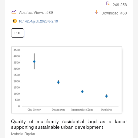
249-258
Abstract Views : 589
Download :460
10.14254/jsdtl.2023.8-2.19
PDF
Quality of multifamily residential land as a factor
supporting sustainable urban development
Izabela Rącka