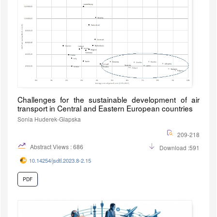
Challenges for the sustainable development of air
transport in Central and Eastern European countries
Sonia Huderek-Glapska
209-218
Abstract Views : 686
Download :591
10.14254/jsdtl.2023.8-2.15
PDF