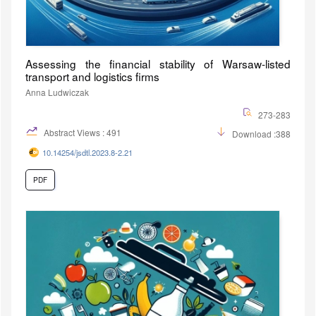
Assessing the financial stability of Warsaw-listed
transport and logistics firms
Anna Ludwiczak
273-283
Abstract Views : 491
Download :388
10.14254/jsdtl.2023.8-2.21
PDF