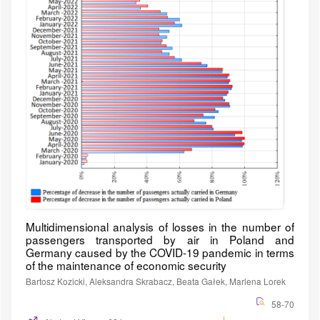
Multidimensional analysis of losses in the number of
passengers transported by air in Poland and
Germany caused by the COVID-19 pandemic in terms
of the maintenance of economic security
Bartosz Kozicki, Aleksandra Skrabacz, Beata Gałek, Marlena Lorek
58-70