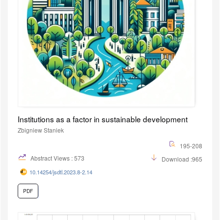
Institutions as a factor in sustainable development
Zbigniew Staniek
195-208
Abstract Views : 573
Download :965
10.14254/jsdtl.2023.8-2.14
PDF