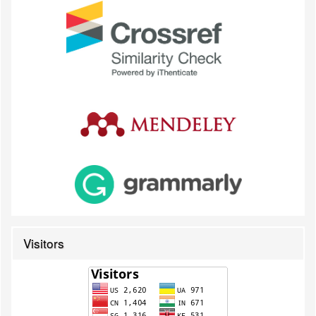
Visitors