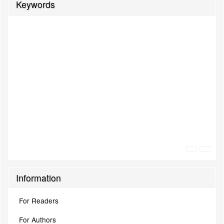
Keywords
Information
For Readers
For Authors