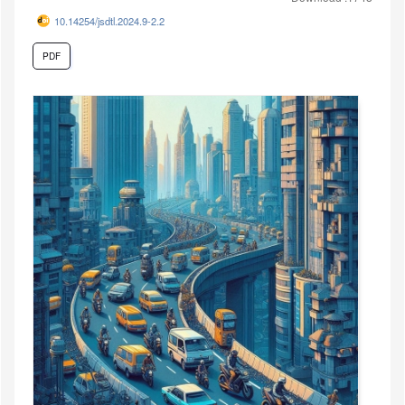
10.14254/jsdtl.2024.9-2.2
PDF