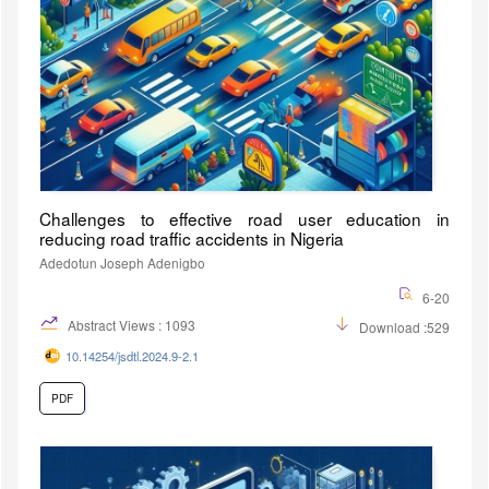
Challenges to effective road user education in
reducing road traffic accidents in Nigeria
Adedotun Joseph Adenigbo
6-20
Abstract Views : 1093
Download :529
10.14254/jsdtl.2024.9-2.1
PDF