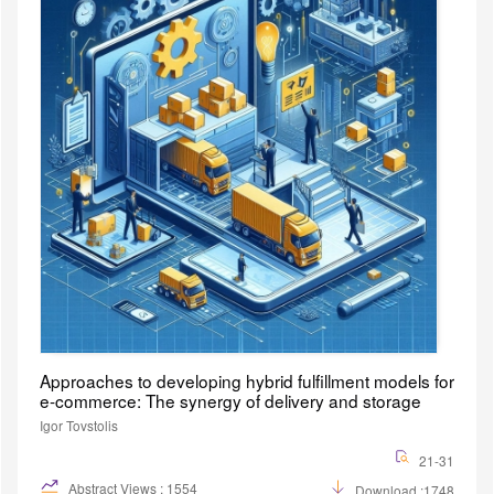
Approaches to developing hybrid fulfillment models for
e-commerce: The synergy of delivery and storage
Igor Tovstolis
21-31
Abstract Views : 1554
Download :1748