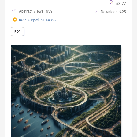
53-77
Abstract Views : 939
Download :425
10.14254/jsdtl.2024.9-2.5
PDF