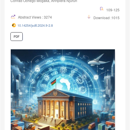
Conrad Ochego Mogaka, Annpiera Njururi
109-125
Abstract Views : 3274
Download :1015
10.14254/jsdtl.2024.9-2.8
PDF