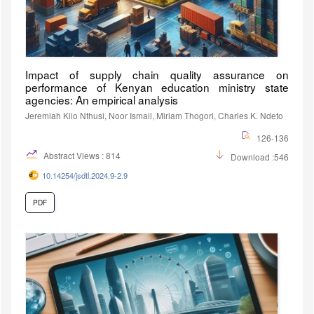
Impact of supply chain quality assurance on
performance of Kenyan education ministry state
agencies: An empirical analysis
Jeremiah Kiio Nthusi, Noor Ismail, Miriam Thogori, Charles K. Ndeto
126-136
Abstract Views : 814
Download :546
10.14254/jsdtl.2024.9-2.9
PDF