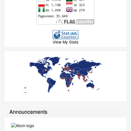
View My Stats
Announcements