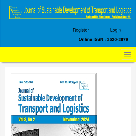
Quick
jump
to
page
content
Register
Login
Main
Navigation
Online ISSN : 2520-2979
Main
Content
Togg
Sidebar
navi