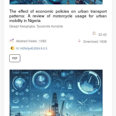
The effect of economic policies on urban transport
patterns: A review of motorcycle usage for urban
mobility in Nigeria
Gbagir Kwaghgba, Tyozenda Aondofa
32-42
Abstract Views : 1082
Download :1838
10.14254/jsdtl.2024.9-2.3
PDF