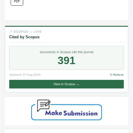
PDF
🔗 SCOPUS — LIVE
Cited by Scopus
documents in Scopus cite this journal
391
Updated:
07 Aug 2026
↻ Refresh
View in Scopus →