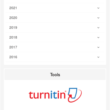
2021
2020
2019
2018
2017
2016
Tools