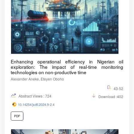
Enhancing operational efficiency in Nigerian oil
exploration: The impact of real-time monitoring
technologies on non-productive time
Alexander Aneke, Eteyen Oboho
43-52
Abstract Views : 724
Download :402
10.14254/jsdtl.2024.9-2.4
PDF