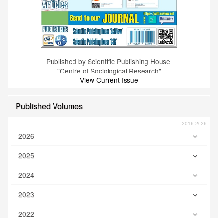
Published by Scientific Publishing House
"Centre of Sociological Research"
View Current Issue
Published Volumes
2016-2026
2026
2025
2024
2023
2022