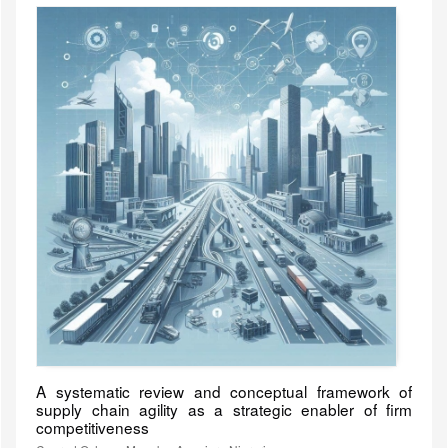
A systematic review and conceptual framework of
supply chain agility as a strategic enabler of firm
competitiveness