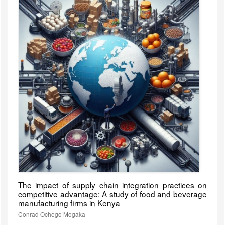
The impact of supply chain integration practices on
competitive advantage: A study of food and beverage
manufacturing firms in Kenya
Conrad Ochego Mogaka