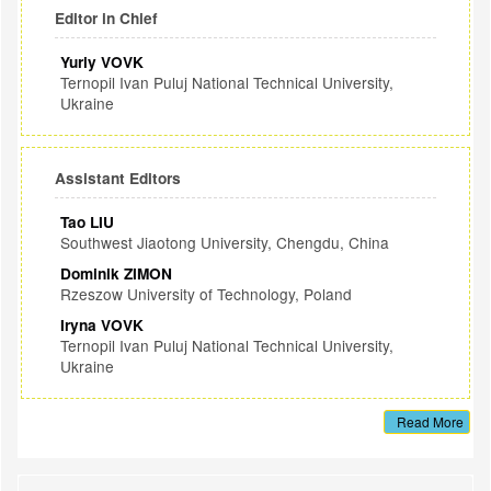
Editor in Chief
Yuriy VOVK
Ternopil Ivan Puluj National Technical University,
Ukraine
Assistant Editors
Tao LIU
Southwest Jiaotong University, Chengdu, China
Dominik ZIMON
Rzeszow University of Technology, Poland
Iryna VOVK
Ternopil Ivan Puluj National Technical University,
Ukraine
Read More