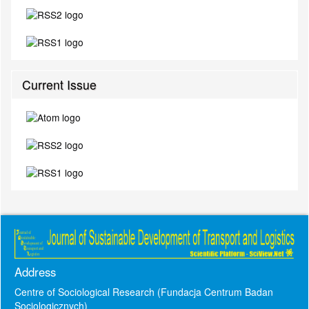
Current Issue
Address
Centre of Sociological Research (Fundacja Centrum Badan
Socjologicznych)