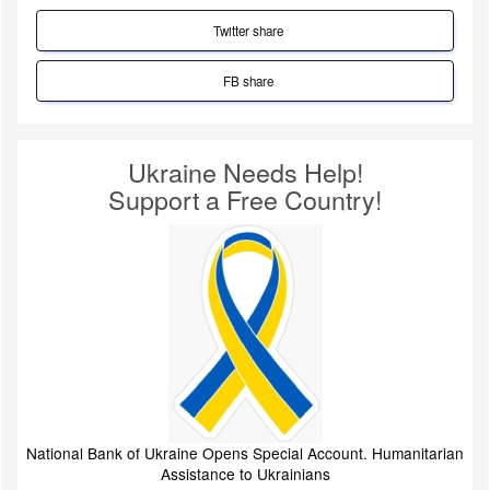
Twitter share
FB share
Ukraine Needs Help!
Support a Free Country!
National Bank of Ukraine Opens Special Account. Humanitarian
Assistance to Ukrainians