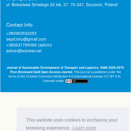
ul. Boleslawa Smialego 22 lok. 27, 70-347, Szczecin, Poland
Contact Info
+380963532253
sepd.tntu@gmail.com
+380631795069 (admin)
admin@sciview.net
Journal of Sustainable Development of Transport and Logistics. ISSN 2520-2979.
Peer-Reviewed Gold Open Access Journal.
This journal is published under the
terms of the
Creative Commons Attribution 4.0 International License (CC BY 4.0)
.
Licensed under
This website uses cookies to enchance your
browsing experience.
Learn more