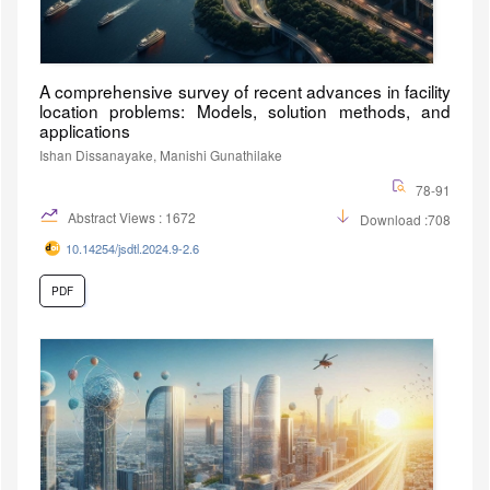
A comprehensive survey of recent advances in facility
location problems: Models, solution methods, and
applications
Ishan Dissanayake, Manishi Gunathilake
78-91
Abstract Views : 1672
Download :708
10.14254/jsdtl.2024.9-2.6
PDF