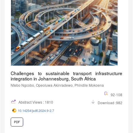
Challenges to sustainable transport infrastructure
integration in Johannesburg, South Africa
Ntebo Ngcobo, Opeoluwa Akinradewo, Phindile Mokoena
92-108
Abstract Views : 1810
Download :982
10.14254/jsdtl.2024.9-2.7
PDF