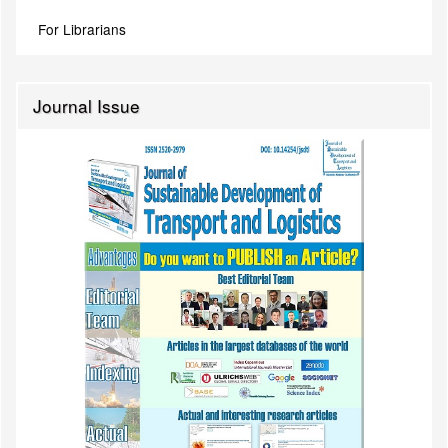
For Librarians
Journal Issue