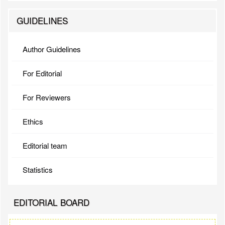
GUIDELINES
Author Guidelines
For Editorial
For Reviewers
Ethics
Editorial team
Statistics
EDITORIAL BOARD