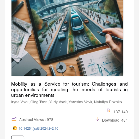
Mobility as a Service for tourism: Challenges and
opportunities for meeting the needs of tourists in
urban environments
Iryna Vovk, Oleg Tson, Yuriy Vovk, Yaroslav Vovk, Nataliya Rozhko
137-149
Abstract Views : 978
Download :484
10.14254/jsdtl.2024.9-2.10