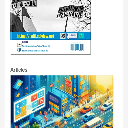
Articles