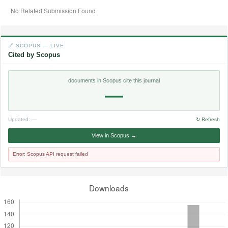
No Related Submission Found
🔗 SCOPUS — LIVE
Cited by Scopus
documents in Scopus cite this journal
—
Updated:
—
↻ Refresh
View in Scopus →
Error: Scopus API request failed
Downloads