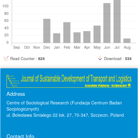
Read Counter :
624
Download :
534
Address
Centre of Sociological Research (Fundacja Centrum Badan
Socjologicznych)
ul. Boleslawa Smialego 22 lok. 27, 70-347, Szczecin, Poland
Contact Info