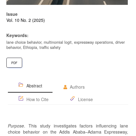
Issue
Vol. 10 No. 2 (2025)
Keywords:
lane choice behavior, multinomial logit, expressway operations, driver
behavior, Ethiopia, traffic safety
PDF
Abstract
Authors
How to Cite
License
Purpose
. This study investigates factors influencing lane
choice behavior on the Addis Ababa–Adama Expressway,