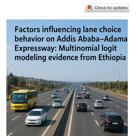
Article
Sidebar