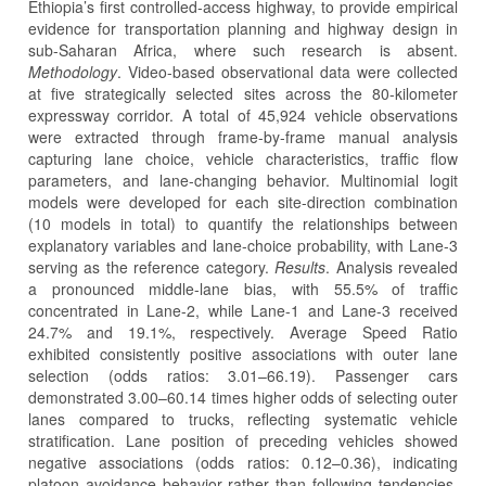
Ethiopia’s first controlled-access highway, to provide empirical
evidence for transportation planning and highway design in
sub-Saharan Africa, where such research is absent.
Methodology
. Video-based observational data were collected
at five strategically selected sites across the 80-kilometer
expressway corridor. A total of 45,924 vehicle observations
were extracted through frame-by-frame manual analysis
capturing lane choice, vehicle characteristics, traffic flow
parameters, and lane-changing behavior. Multinomial logit
models were developed for each site-direction combination
(10 models in total) to quantify the relationships between
explanatory variables and lane-choice probability, with Lane-3
serving as the reference category.
Results
. Analysis revealed
a pronounced middle-lane bias, with 55.5% of traffic
concentrated in Lane-2, while Lane-1 and Lane-3 received
24.7% and 19.1%, respectively. Average Speed Ratio
exhibited consistently positive associations with outer lane
selection (odds ratios: 3.01–66.19). Passenger cars
demonstrated 3.00–60.14 times higher odds of selecting outer
lanes compared to trucks, reflecting systematic vehicle
stratification. Lane position of preceding vehicles showed
negative associations (odds ratios: 0.12–0.36), indicating
platoon avoidance behavior rather than following tendencies.