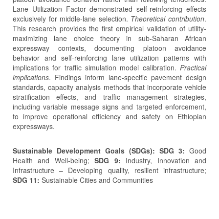
Lane Utilization Factor demonstrated self-reinforcing effects
exclusively for middle-lane selection.
Theoretical contribution
.
This research provides the first empirical validation of utility-
maximizing lane choice theory in sub-Saharan African
expressway contexts, documenting platoon avoidance
behavior and self-reinforcing lane utilization patterns with
implications for traffic simulation model calibration.
Practical
implications
. Findings inform lane-specific pavement design
standards, capacity analysis methods that incorporate vehicle
stratification effects, and traffic management strategies,
including variable message signs and targeted enforcement,
to improve operational efficiency and safety on Ethiopian
expressways.
Sustainable Development Goals (SDGs): SDG 3:
Good
Health and Well-being;
SDG 9:
Industry, Innovation and
Infrastructure – Developing quality, resilient infrastructure;
SDG 11:
Sustainable Cities and Communities