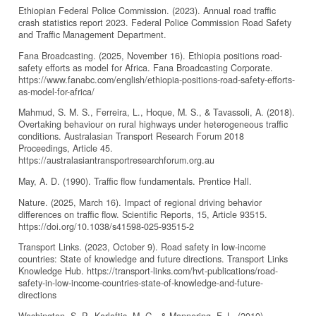
Ethiopian Federal Police Commission. (2023). Annual road traffic
crash statistics report 2023. Federal Police Commission Road Safety
and Traffic Management Department.
Fana Broadcasting. (2025, November 16). Ethiopia positions road-
safety efforts as model for Africa. Fana Broadcasting Corporate.
https://www.fanabc.com/english/ethiopia-positions-road-safety-efforts-
as-model-for-africa/
Mahmud, S. M. S., Ferreira, L., Hoque, M. S., & Tavassoli, A. (2018).
Overtaking behaviour on rural highways under heterogeneous traffic
conditions. Australasian Transport Research Forum 2018
Proceedings, Article 45.
https://australasiantransportresearchforum.org.au
May, A. D. (1990). Traffic flow fundamentals. Prentice Hall.
Nature. (2025, March 16). Impact of regional driving behavior
differences on traffic flow. Scientific Reports, 15, Article 93515.
https://doi.org/10.1038/s41598-025-93515-2
Transport Links. (2023, October 9). Road safety in low-income
countries: State of knowledge and future directions. Transport Links
Knowledge Hub. https://transport-links.com/hvt-publications/road-
safety-in-low-income-countries-state-of-knowledge-and-future-
directions
Washington, S. P., Karlaftis, M. G., & Mannering, F. L. (2010).