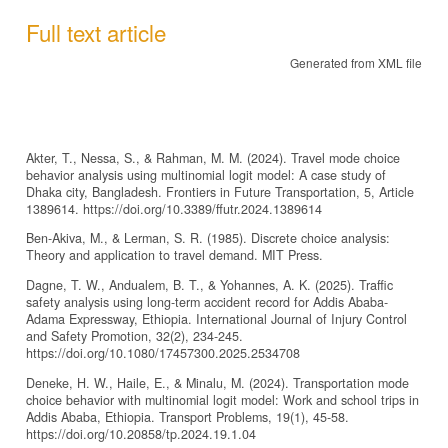
Full text article
Generated from XML file
Akter, T., Nessa, S., & Rahman, M. M. (2024). Travel mode choice
behavior analysis using multinomial logit model: A case study of
Dhaka city, Bangladesh. Frontiers in Future Transportation, 5, Article
1389614. https://doi.org/10.3389/ffutr.2024.1389614
Ben-Akiva, M., & Lerman, S. R. (1985). Discrete choice analysis:
Theory and application to travel demand. MIT Press.
Dagne, T. W., Andualem, B. T., & Yohannes, A. K. (2025). Traffic
safety analysis using long-term accident record for Addis Ababa-
Adama Expressway, Ethiopia. International Journal of Injury Control
and Safety Promotion, 32(2), 234-245.
https://doi.org/10.1080/17457300.2025.2534708
Deneke, H. W., Haile, E., & Minalu, M. (2024). Transportation mode
choice behavior with multinomial logit model: Work and school trips in
Addis Ababa, Ethiopia. Transport Problems, 19(1), 45-58.
https://doi.org/10.20858/tp.2024.19.1.04