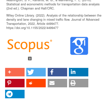
Statistical and econometric methods for transportation data analysis
(2nd ed.). Chapman and Hall/CRC.
Wiley Online Library. (2022). Analysis of the relationship between the
density and lane changing in mixed traffic flow. Journal of Advanced
Transportation, 2022, Article 4499477.
https://doi.org/10.1155/2022/4499477
Article
Details
0