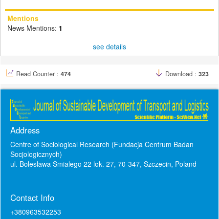
Mentions
News Mentions:
1
see details
Read Counter :
474
Download :
323
Address
Centre of Sociological Research (Fundacja Centrum Badan
Socjologicznych)
ul. Boleslawa Smialego 22 lok. 27, 70-347, Szczecin, Poland
Contact Info
+380963532253