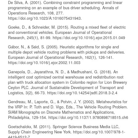
De Silva, A. (2001). Combining constraint programming and linear
programming on an example of bus driver scheduling. Annals of
Operations Research, 108, 277.
https://doi.org/10.1023/A:1016075431943.
Goeke, D., & Schneider, M. (2015). Routing a mixed fleet of electric
and conventional vehicles. European Journal of Operational
Research, 245(1), 81-99. https://doi.org/10.1016/j.ejor.2015.01.049
Gábor, N., & Saı̈d, S. (2005). Heuristic algorithms for single and
multiple depot vehicle routing problems with pickups and deliveries.
European Journal of Operational Research, 162(1), 126-141.
https://doi.org/10.1016/j.ejor.2002.11.003
Ganepola, D., Jayarathna, N. D., & Madhushani, G. (2018). An
intelligent cost optimized central warehouse and redistribution root
plan with truck allocation system in Colombo region for Lion Brewery
Ceylon PLC. Journal of Sustainable Development of Transport and
Logistics, 3(2), 66-73. https://doi.org/10.14254/jsdtl.2018.3-2.4
Gendreau, M., Laporte, G., & Potvin, J. Y. (2002). Metaheuristics for
the VRP In: P. Toth and D. Vigo, Eds., The Vehicle Routing Problem.
SIAM Monographs on Discrete Mathematics and Applications,
Philadelphia, 129-154. https://doi.org/10.1137/1.9780898718515.ch6
Goetschalckx, M. (2011). Springer Science Business Media LLC,
Supply Chain Engineering New York. https://doi.org/10.1007/978-1-
4419-6512-7