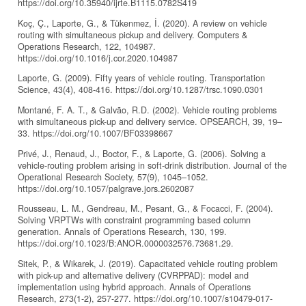
https://doi.org/10.35940/ijrte.B1115.0782S419
Koç, Ç., Laporte, G., & Tükenmez, İ. (2020). A review on vehicle
routing with simultaneous pickup and delivery. Computers &
Operations Research, 122, 104987.
https://doi.org/10.1016/j.cor.2020.104987
Laporte, G. (2009). Fifty years of vehicle routing. Transportation
Science, 43(4), 408-416. https://doi.org/10.1287/trsc.1090.0301
Montané, F. A. T., & Galvão, R.D. (2002). Vehicle routing problems
with simultaneous pick-up and delivery service. OPSEARCH, 39, 19–
33. https://doi.org/10.1007/BF03398667
Privé, J., Renaud, J., Boctor, F., & Laporte, G. (2006). Solving a
vehicle-routing problem arising in soft-drink distribution. Journal of the
Operational Research Society, 57(9), 1045–1052.
https://doi.org/10.1057/palgrave.jors.2602087
Rousseau, L. M., Gendreau, M., Pesant, G., & Focacci, F. (2004).
Solving VRPTWs with constraint programming based column
generation. Annals of Operations Research, 130, 199.
https://doi.org/10.1023/B:ANOR.0000032576.73681.29.
Sitek, P., & Wikarek, J. (2019). Capacitated vehicle routing problem
with pick-up and alternative delivery (CVRPPAD): model and
implementation using hybrid approach. Annals of Operations
Research, 273(1-2), 257-277. https://doi.org/10.1007/s10479-017-