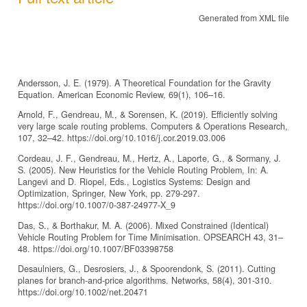
Generated from XML file
Andersson, J. E. (1979). A Theoretical Foundation for the Gravity
Equation. American Economic Review, 69(1), 106–16.
Arnold, F., Gendreau, M., & Sorensen, K. (2019). Efficiently solving
very large scale routing problems. Computers & Operations Research,
107, 32–42. https://doi.org/10.1016/j.cor.2019.03.006
Cordeau, J. F., Gendreau, M., Hertz, A., Laporte, G., & Sormany, J.
S. (2005). New Heuristics for the Vehicle Routing Problem, In: A.
Langevi and D. Riopel, Eds., Logistics Systems: Design and
Optimization, Springer, New York, pp. 279-297.
https://doi.org/10.1007/0-387-24977-X_9
Das, S., & Borthakur, M. A. (2006). Mixed Constrained (Identical)
Vehicle Routing Problem for Time Minimisation. OPSEARCH 43, 31–
48. https://doi.org/10.1007/BF03398758
Desaulniers, G., Desrosiers, J., & Spoorendonk, S. (2011). Cutting
planes for branch‐and‐price algorithms. Networks, 58(4), 301-310.
https://doi.org/10.1002/net.20471