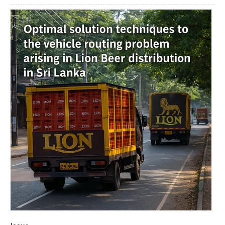
Article
Sidebar