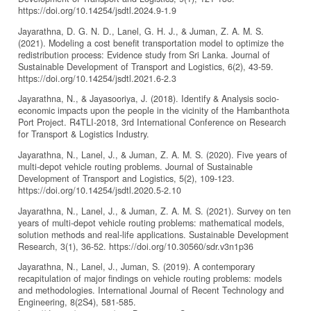
https://doi.org/10.14254/jsdtl.2024.9-1.9
Jayarathna, D. G. N. D., Lanel, G. H. J., & Juman, Z. A. M. S.
(2021). Modeling a cost benefit transportation model to optimize the
redistribution process: Evidence study from Sri Lanka. Journal of
Sustainable Development of Transport and Logistics, 6(2), 43-59.
https://doi.org/10.14254/jsdtl.2021.6-2.3
Jayarathna, N., & Jayasooriya, J. (2018). Identify & Analysis socio-
economic impacts upon the people in the vicinity of the Hambanthota
Port Project. R4TLI-2018, 3rd International Conference on Research
for Transport & Logistics Industry.
Jayarathna, N., Lanel, J., & Juman, Z. A. M. S. (2020). Five years of
multi-depot vehicle routing problems. Journal of Sustainable
Development of Transport and Logistics, 5(2), 109-123.
https://doi.org/10.14254/jsdtl.2020.5-2.10
Jayarathna, N., Lanel, J., & Juman, Z. A. M. S. (2021). Survey on ten
years of multi-depot vehicle routing problems: mathematical models,
solution methods and real-life applications. Sustainable Development
Research, 3(1), 36-52. https://doi.org/10.30560/sdr.v3n1p36
Jayarathna, N., Lanel, J., Juman, S. (2019). A contemporary
recapitulation of major findings on vehicle routing problems: models
and methodologies. International Journal of Recent Technology and
Engineering, 8(2S4), 581-585.