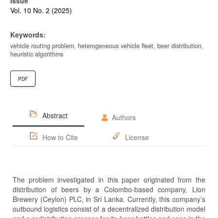
Issue
Vol. 10 No. 2 (2025)
Keywords:
vehicle routing problem, heterogeneous vehicle fleet, beer distribution,
heuristic algorithms
PDF
Abstract
Authors
How to Cite
License
The problem investigated in this paper originated from the
distribution of beers by a Colombo-based company, Lion
Brewery (Ceylon) PLC, in Sri Lanka. Currently, this company’s
outbound logistics consist of a decentralized distribution model