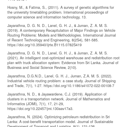
Hosny, M., & Fatima, S., (2011). A survey of genetic algorithms for
the university timetabling problem. International proceedings of
computer science and information technology, 13.
Jayarathna, D. G. N. D., Lanel, G. H. J., & Juman, Z. A. M. S.
(2019). A contemporary Recapitulation of Major Findings on Vehicle
Routing Problems: Models and Methodologies. International Journal
of Recent Technology and Engineering, 8(2S4), 581-585.
https://doi.org/10.35940/ijrte.B1115.0782S419
Jayarathna, D. G. N. D., Lanel, G. H. J., & Juman, Z. A. M. S.
(2021). An intelligent cost-optimized warehouse and redistribution root
plan with truck allocation system: Evidence from Sri Lanka. Journal of
Business and Social Science Review, 2(10).
Jayarathna, D.G.N.D., Lanel, G. H. J., Juman, Z.A. M. S. (2022).
Industrial vehicle routing problem: a case study. Journal of Shipping
and Trade, 7(1), 1-27. https://doi.org/10.1186/s41072-022-00108-7
Jayarathna, N. D., & Jayawardene, C.J. (2019). Application of
clusters in a transportation network. Journal of Mathematics and
Informatics (JOMI), 7(1), 17, 21-29,
https://doi.org/10.22457/jmi.130aav17a3.
Jayarathna, N. (2024). Optimizing petroleum redistribution in Sri
Lanka: A cost-benefit transportation model. Journal of Sustainable
Development of Transport and Logistics, 9(1), 121-136.