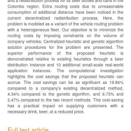
and a redistribution process for its beer bottles and cans in the
Colombo region. Extra routing costs due to unreasonable
consumption of additional distance have been noticed in the
current decentralized redistribution process. Here, the
problem is modeled as a variant of the vehicle routing problem
with a heterogeneous fleet. Our objective is to minimize the
routing costs by imposing constraints on the volume of
company vehicles. Centralized heuristic and genetic algorithm
solution procedures for the problem are presented. The
superior performance of the proposed heuristic is
demonstrated relative to existing heuristics through a beer
distribution instance and 10 additional small-scale real-world
application instances. The computational investigation
highlights the cost savings that the proposed heuristic can
accrue. The cost savings can be as significant as 19.84%
compared to a company’s existing decentralized method,
4.34% compared to the genetic algorithm, and 6.73% and
2.47% compared to the two recent methods. This cost-saving
has a practical impact on supplying customers with a
necessary drink, beer, at a reduced price.
Full text article