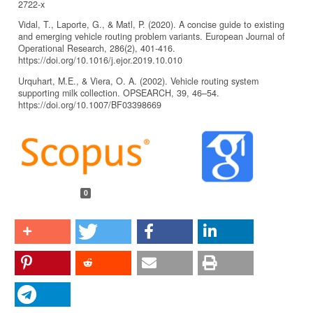
2722-x
Vidal, T., Laporte, G., & Matl, P. (2020). A concise guide to existing
and emerging vehicle routing problem variants. European Journal of
Operational Research, 286(2), 401-416.
https://doi.org/10.1016/j.ejor.2019.10.010
Urquhart, M.E., & Viera, O. A. (2002). Vehicle routing system
supporting milk collection. OPSEARCH, 39, 46–54.
https://doi.org/10.1007/BF03398669
Article
Details
0