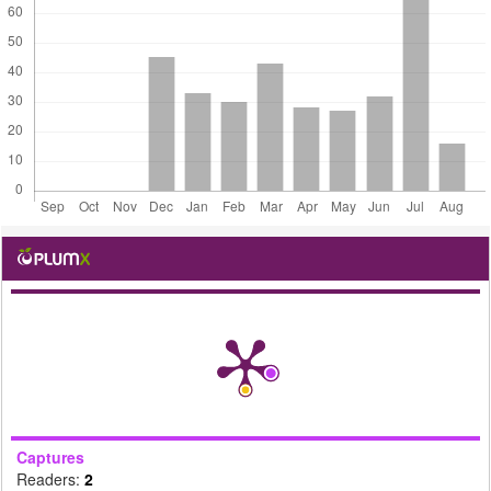
Captures
Readers:
2