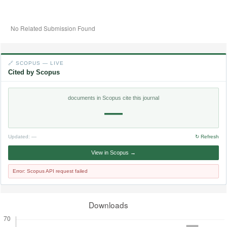
No Related Submission Found
🔗 SCOPUS — LIVE
Cited by Scopus
documents in Scopus cite this journal
—
Updated:
—
↻ Refresh
View in Scopus →
Error: Scopus API request failed
Downloads