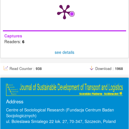
Captures
Readers:
6
see details
Read Counter :
938
Download :
1968
Address
Centre of Sociological Research (Fundacja Centrum Badan
Socjologicznych)
ul. Boleslawa Smialego 22 lok. 27, 70-347, Szczecin, Poland