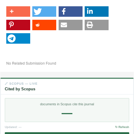
No Related Submission Found
🔗 SCOPUS — LIVE
Cited by Scopus
documents in Scopus cite this journal
—
Updated:
—
↻ Refresh