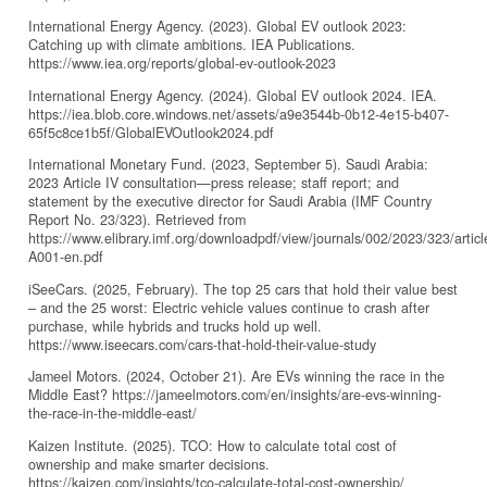
International Energy Agency. (2023). Global EV outlook 2023:
Catching up with climate ambitions. IEA Publications.
https://www.iea.org/reports/global-ev-outlook-2023
International Energy Agency. (2024). Global EV outlook 2024. IEA.
https://iea.blob.core.windows.net/assets/a9e3544b-0b12-4e15-b407-
65f5c8ce1b5f/GlobalEVOutlook2024.pdf
International Monetary Fund. (2023, September 5). Saudi Arabia:
2023 Article IV consultation—press release; staff report; and
statement by the executive director for Saudi Arabia (IMF Country
Report No. 23/323). Retrieved from
https://www.elibrary.imf.org/downloadpdf/view/journals/002/2023/323/articl
A001-en.pdf
iSeeCars. (2025, February). The top 25 cars that hold their value best
– and the 25 worst: Electric vehicle values continue to crash after
purchase, while hybrids and trucks hold up well.
https://www.iseecars.com/cars-that-hold-their-value-study
Jameel Motors. (2024, October 21). Are EVs winning the race in the
Middle East? https://jameelmotors.com/en/insights/are-evs-winning-
the-race-in-the-middle-east/
Kaizen Institute. (2025). TCO: How to calculate total cost of
ownership and make smarter decisions.
https://kaizen.com/insights/tco-calculate-total-cost-ownership/