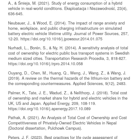
A., & Śmieja, M. (2021). Study of energy consumption of a hybrid
vehicle in real-world conditions. Eksploatacja i Niezawodność, 23(4),
636-645.
Neubauer, J., & Wood, E. (2014). The impact of range anxiety and
home, workplace, and public charging infrastructure on simulated
battery electric vehicle lifetime utility. Journal of Power Sources, 257,
12-20. https://doi.org/10.1016/j.jpowsour.2014.01.075
Nurhadi, L., Borén, S., & Ny, H. (2014). A sensitivity analysis of total
cost of ownership for electric public bus transport systems in Swedish
medium sized cities. Transportation Research Procedia, 3, 818-827.
https://doi.org/10.1016/j.trpro.2014.10.058
Ouyang, D., Chen, M., Huang, Q., Weng, J., Wang, Z., & Wang, J.
(2019). A review on the thermal hazards of the lithium-ion battery and
the corresponding countermeasures. Applied Sciences, 9(12), 2483.
Palmer, K., Tate, J. E., Wadud, Z., & Nellthorp, J. (2018). Total cost
of ownership and market share for hybrid and electric vehicles in the
UK, US and Japan. Applied Energy, 209, 108-119.
https://doi.org/10.1016/j.apenergy.2017.10.089
Pathak, A. (2021). An Analysis of Total Cost of Ownership and Cost
Competitiveness of Privately-Owned Electric Vehicles in Nepal
(Doctoral dissertation, Pulchowk Campus).
Peters, J. F. (2023). Best practices for life cycle assessment of