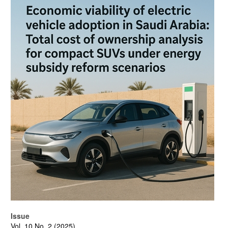
Article
Sidebar
Issue
Vol. 10 No. 2 (2025)