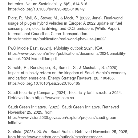
batteries. Nature Sustainability, 6(6), 614-616.
https://doi.org/10.1038/s41893-023-01067-y
Plötz, P., Moll, S., Stöver, M., & Mock, P. (2022, June). Real-world
usage of plug-in hybrid vehicles in Europe: A 2022 update on fuel
consumption, electric driving, and CO2 emissions (White Paper).
International Council on Clean Transportation.
https://theicct.org/publication/real-world-phev-use-jun22/
PwC Middle East. (2024). eMobility outlook 2024. KSA.
https://www.pwc.com/m1/en/publications/documents/2024/emobility-
outlook-2024-ksa-edition.pdf
Sarrakh, R., Renukappa, S., Suresh, S., & Mushatat, S. (2020).
Impact of subsidy reform on the kingdom of Saudi Arabia’s economy
and carbon emissions. Energy Strategy Reviews, 28, 100465.
https://doi.org/10.1016/j.esr.2020.100465
Saudi Electricity Company. (2024). Electricity tariff structure 2024.
Retrieved from https://www.se.com.sa
Saudi Green Initiative. (2025). Saudi Green Initiative. Retrieved
November 25, 2025, from
https://www.vision2030.gov.sa/en/explore/projects/saudi-green-
initiative
Statista. (2025). SUVs - Saudi Arabia. Retrieved November 25, 2025,
from https://www.statista.com/outlook/mmo/passenger-