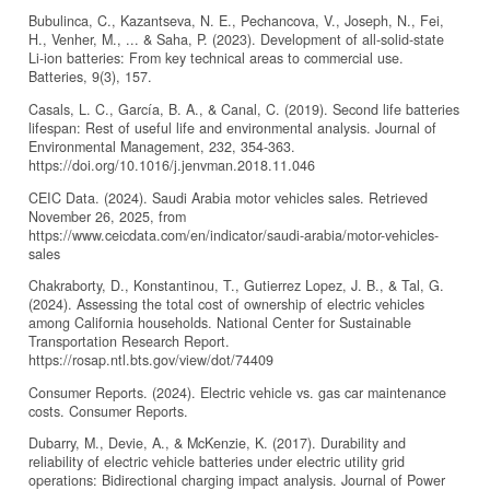
Bubulinca, C., Kazantseva, N. E., Pechancova, V., Joseph, N., Fei,
H., Venher, M., ... & Saha, P. (2023). Development of all-solid-state
Li-ion batteries: From key technical areas to commercial use.
Batteries, 9(3), 157.
Casals, L. C., García, B. A., & Canal, C. (2019). Second life batteries
lifespan: Rest of useful life and environmental analysis. Journal of
Environmental Management, 232, 354-363.
https://doi.org/10.1016/j.jenvman.2018.11.046
CEIC Data. (2024). Saudi Arabia motor vehicles sales. Retrieved
November 26, 2025, from
https://www.ceicdata.com/en/indicator/saudi-arabia/motor-vehicles-
sales
Chakraborty, D., Konstantinou, T., Gutierrez Lopez, J. B., & Tal, G.
(2024). Assessing the total cost of ownership of electric vehicles
among California households. National Center for Sustainable
Transportation Research Report.
https://rosap.ntl.bts.gov/view/dot/74409
Consumer Reports. (2024). Electric vehicle vs. gas car maintenance
costs. Consumer Reports.
Dubarry, M., Devie, A., & McKenzie, K. (2017). Durability and
reliability of electric vehicle batteries under electric utility grid
operations: Bidirectional charging impact analysis. Journal of Power