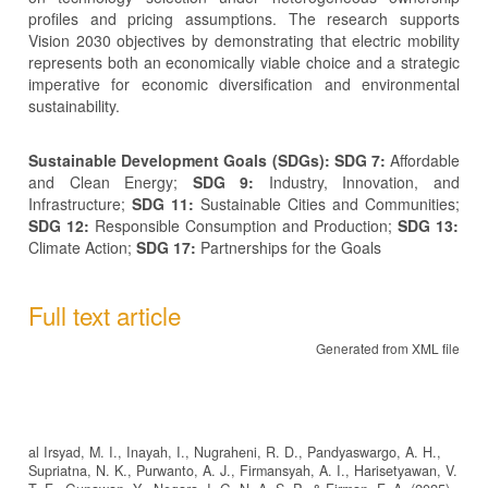
profiles and pricing assumptions. The research supports
Vision 2030 objectives by demonstrating that electric mobility
represents both an economically viable choice and a strategic
imperative for economic diversification and environmental
sustainability.
Sustainable Development Goals (SDGs): SDG 7:
Affordable
and Clean Energy;
SDG 9:
Industry, Innovation, and
Infrastructure;
SDG 11:
Sustainable Cities and Communities;
SDG 12:
Responsible Consumption and Production;
SDG 13:
Climate Action;
SDG 17:
Partnerships for the Goals
Full text article
Generated from XML file
al Irsyad, M. I., Inayah, I., Nugraheni, R. D., Pandyaswargo, A. H.,
Supriatna, N. K., Purwanto, A. J., Firmansyah, A. I., Harisetyawan, V.