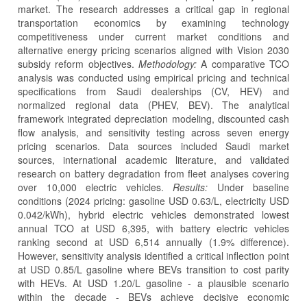
market. The research addresses a critical gap in regional
transportation economics by examining technology
competitiveness under current market conditions and
alternative energy pricing scenarios aligned with Vision 2030
subsidy reform objectives.
Methodology:
A comparative TCO
analysis was conducted using empirical pricing and technical
specifications from Saudi dealerships (CV, HEV) and
normalized regional data (PHEV, BEV). The analytical
framework integrated depreciation modeling, discounted cash
flow analysis, and sensitivity testing across seven energy
pricing scenarios. Data sources included Saudi market
sources, international academic literature, and validated
research on battery degradation from fleet analyses covering
over 10,000 electric vehicles.
Results:
Under baseline
conditions (2024 pricing: gasoline USD 0.63/L, electricity USD
0.042/kWh), hybrid electric vehicles demonstrated lowest
annual TCO at USD 6,395, with battery electric vehicles
ranking second at USD 6,514 annually (1.9% difference).
However, sensitivity analysis identified a critical inflection point
at USD 0.85/L gasoline where BEVs transition to cost parity
with HEVs. At USD 1.20/L gasoline - a plausible scenario
within the decade - BEVs achieve decisive economic