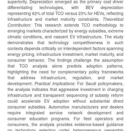
superiority. Depreciation emerged as the primary cost driver
differentiating technologies, with BEV depreciation
representing 62% of total TCO versus 23% for HEVs, reflecting
infrastructure and market maturity constraints.
Theoretical
Contribution:
This research extends TCO methodology to
emerging markets characterized by energy subsidies, extreme
climatic conditions, and nascent EV infrastructure. The study
demonstrates that technology competitiveness in such
contexts depends critically on interdependent factors spanning
energy pricing, infrastructure investment, market maturity, and
consumer behavior. The findings challenge the assumption
that TCO analysis alone predicts adoption patterns,
highlighting the need for complementary policy frameworks
that address infrastructure, regulation, and market
development.
Practical Implications:
For Saudi policymakers,
the analysis indicates that aggressive investment in charging
infrastructure and transparent sequencing of subsidy reform
could accelerate EV adoption without substantial direct
consumer subsidies. Automotive manufacturers and dealers
require integrated service network development and
consumer education programs. For fleet operators and
consumers, the analysis provides evidence-based guidance
on technology selection under heterogeneous ownership