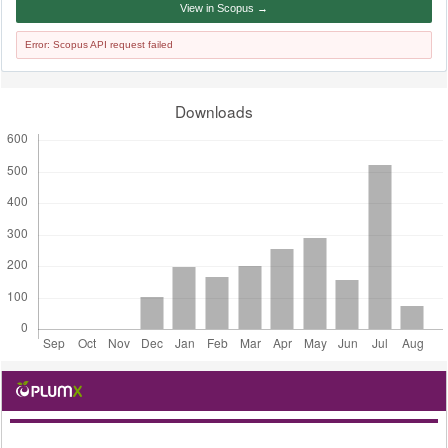
View in Scopus →
Error: Scopus API request failed
Downloads