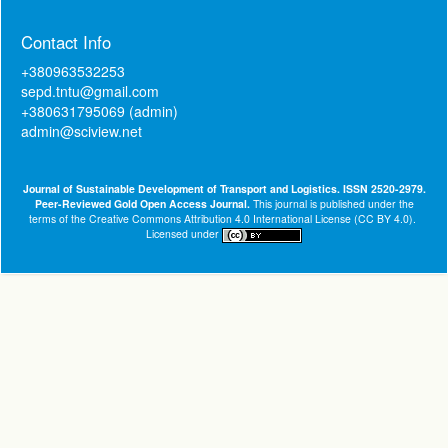
Contact Info
+380963532253
sepd.tntu@gmail.com
+380631795069 (admin)
admin@sciview.net
Journal of Sustainable Development of Transport and Logistics. ISSN 2520-2979.
Peer-Reviewed Gold Open Access Journal.
This journal is published under the
terms of the
Creative Commons Attribution 4.0 International License (CC BY 4.0)
.
Licensed under