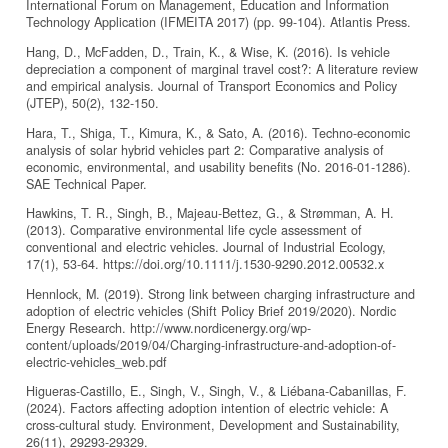
International Forum on Management, Education and Information
Technology Application (IFMEITA 2017) (pp. 99-104). Atlantis Press.
Hang, D., McFadden, D., Train, K., & Wise, K. (2016). Is vehicle
depreciation a component of marginal travel cost?: A literature review
and empirical analysis. Journal of Transport Economics and Policy
(JTEP), 50(2), 132-150.
Hara, T., Shiga, T., Kimura, K., & Sato, A. (2016). Techno-economic
analysis of solar hybrid vehicles part 2: Comparative analysis of
economic, environmental, and usability benefits (No. 2016-01-1286).
SAE Technical Paper.
Hawkins, T. R., Singh, B., Majeau-Bettez, G., & Strømman, A. H.
(2013). Comparative environmental life cycle assessment of
conventional and electric vehicles. Journal of Industrial Ecology,
17(1), 53-64. https://doi.org/10.1111/j.1530-9290.2012.00532.x
Hennlock, M. (2019). Strong link between charging infrastructure and
adoption of electric vehicles (Shift Policy Brief 2019/2020). Nordic
Energy Research. http://www.nordicenergy.org/wp-
content/uploads/2019/04/Charging-infrastructure-and-adoption-of-
electric-vehicles_web.pdf
Higueras-Castillo, E., Singh, V., Singh, V., & Liébana-Cabanillas, F.
(2024). Factors affecting adoption intention of electric vehicle: A
cross-cultural study. Environment, Development and Sustainability,
26(11), 29293-29329.