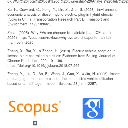
07/WSP%20Total%20Cost%20of%20Ownership%20Analysis%20July%202
Xu, F., Crawford, C., Feng, Y., Lin, Z., & Li, S. (2023). Environment-
economic analysis of diesel, hybrid electric, plug-in hybrid electric
trucks in China. Transportation Research Part D: Transport and
Environment, 117, 103661.
Zecar. (2025). Why EVs are cheaper to maintain than ICE cars in
2025? https://zecar.com/reviews/why-evs-are-cheaper-to-maintain-
than-ice-in-2025
Zhang, X., Bai, X., & Zhong, H. (2018). Electric vehicle adoption in
license plate-controlled big cities: Evidence from Beijing. Journal of
Cleaner Production, 202, 191-196.
https://doi.org/10.1016/j.jclepro.2018.07.265
Zheng, Y., Liu, D., An, F., Wang, J., Gao, X., & Jia, N. (2025). Impact
of charging infrastructure construction on electric vehicle diffusion
based on a multi-agent model. iScience, 28(4), 112257.
Article
Details
0