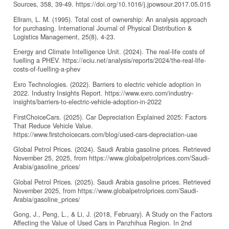
Sources, 358, 39-49. https://doi.org/10.1016/j.jpowsour.2017.05.015
Ellram, L. M. (1995). Total cost of ownership: An analysis approach
for purchasing. International Journal of Physical Distribution &
Logistics Management, 25(8), 4-23.
Energy and Climate Intelligence Unit. (2024). The real-life costs of
fuelling a PHEV. https://eciu.net/analysis/reports/2024/the-real-life-
costs-of-fuelling-a-phev
Exro Technologies. (2022). Barriers to electric vehicle adoption in
2022. Industry Insights Report. https://www.exro.com/industry-
insights/barriers-to-electric-vehicle-adoption-in-2022
FirstChoiceCars. (2025). Car Depreciation Explained 2025: Factors
That Reduce Vehicle Value.
https://www.firstchoicecars.com/blog/used-cars-depreciation-uae
Global Petrol Prices. (2024). Saudi Arabia gasoline prices. Retrieved
November 25, 2025, from https://www.globalpetrolprices.com/Saudi-
Arabia/gasoline_prices/
Global Petrol Prices. (2025). Saudi Arabia gasoline prices. Retrieved
November 2025, from https://www.globalpetrolprices.com/Saudi-
Arabia/gasoline_prices/
Gong, J., Peng, L., & Li, J. (2018, February). A Study on the Factors
Affecting the Value of Used Cars in Panzhihua Region. In 2nd