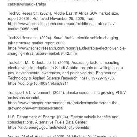
cars/suvs/saudi-arabia
TechSciResearch. (2024). Middle East & Africa SUV market size,
report 2030F. Retrieved November 25, 2025, from
https://www.techsciresearch.com/report/middle-east-africa-suv-
market/3358.html
TechSciResearch. (2024). Saudi Arabia electric vehicle charging
infrastructure market report 2030.
https://www.techsciresearch.com/report/saudi-arabia-electric-vehicle-
charging-infrastructure-market/9442.html
Toukabri, M., & Boutaleb, B. (2025). Assessing factors impacting
electric vehicle adoption in Saudi Arabia: Insights on willingness to
pay, environmental awareness, and perceived risk. Engineering,
Technology & Applied Science Research, 15(1), 19729-19736.
https://doi.org/10.48084/etasr.9311
Transport & Environment. (2024). Smoke screen: The growing PHEV
emissions scandal.
https://www.transportenvironment.org/articles/smoke-screen-the-
growing-phev-emissions-scandal
U.S. Department of Energy. (2024). Electric vehicle benefits and
considerations. Alternative Fuels Data Center.
https://afdc.energy.gov/fuels/electricity-benefits
Verified Market Research. (2025). Middle East SUV market size,