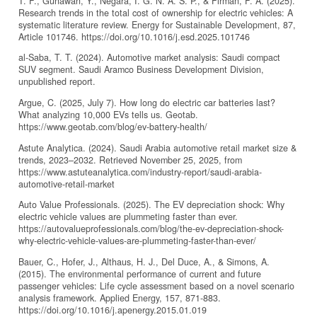
T. F., Gunawan, Y., Negara, I. G. N. A. S. P., & Firman, F. A. (2025).
Research trends in the total cost of ownership for electric vehicles: A
systematic literature review. Energy for Sustainable Development, 87,
Article 101746. https://doi.org/10.1016/j.esd.2025.101746
al-Saba, T. T. (2024). Automotive market analysis: Saudi compact
SUV segment. Saudi Aramco Business Development Division,
unpublished report.
Argue, C. (2025, July 7). How long do electric car batteries last?
What analyzing 10,000 EVs tells us. Geotab.
https://www.geotab.com/blog/ev-battery-health/
Astute Analytica. (2024). Saudi Arabia automotive retail market size &
trends, 2023–2032. Retrieved November 25, 2025, from
https://www.astuteanalytica.com/industry-report/saudi-arabia-
automotive-retail-market
Auto Value Professionals. (2025). The EV depreciation shock: Why
electric vehicle values are plummeting faster than ever.
https://autovalueprofessionals.com/blog/the-ev-depreciation-shock-
why-electric-vehicle-values-are-plummeting-faster-than-ever/
Bauer, C., Hofer, J., Althaus, H. J., Del Duce, A., & Simons, A.
(2015). The environmental performance of current and future
passenger vehicles: Life cycle assessment based on a novel scenario
analysis framework. Applied Energy, 157, 871-883.
https://doi.org/10.1016/j.apenergy.2015.01.019