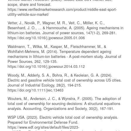
scope, share and forecast.
https://www.verifiedmarketresearch.com/product/middle-east-sport-
utility-vehicle-suv-market/
Vetter, J., Novák, P., Wagner, M. R., Veit, C., Möller, K. C.,
Besenhard, J. O., ... & Hammouche, A. (2005). Ageing mechanisms in
lithium-ion batteries. Journal of power sources, 147(1-2), 269-281.
https://doi.org/10.1016/j.jpowsour.2005.01.006
Waldmann, T., Wilka, M., Kasper, M., Fleischhammer, M., &
Wohlfahrt-Mehrens, M. (2014). Temperature dependent ageing
mechanisms in lithium-ion batteries - A post-mortem study. Journal of
Power Sources, 262, 129-135.
https://doi.org/10.1016/j.jpowsour.2014.03.112
Woody, M., Adderly, S. A., Bohra, R., & Keoleian, G. A. (2024).
Electric and gasoline vehicle total cost of ownership across US cities.
Journal of Industrial Ecology, 28(2), 194-215.
https://doi.org/10.1111/jiec.13463
Wouters, M., Anderson, J. C., & Wynstra, F. (2005). The adoption of
total cost of ownership for sourcing decisions: A structural equations
analysis. Accounting, Organizations and Society, 30(2), 167-191.
WSP USA. (2023). Electric vehicle total cost of ownership analysis.
Prepared for Environmental Defense Fund.
https://www.edf.org/sites/default/files/2023-