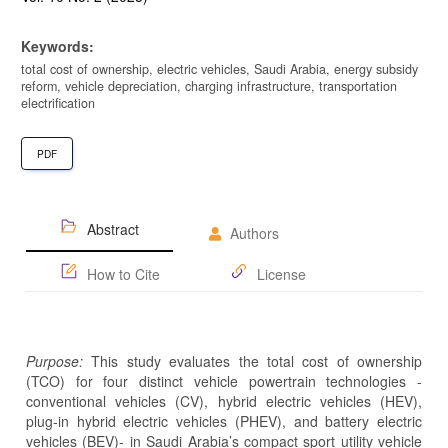
Keywords:
total cost of ownership, electric vehicles, Saudi Arabia, energy subsidy
reform, vehicle depreciation, charging infrastructure, transportation
electrification
PDF
Abstract
Authors
How to Cite
License
Purpose:
This study evaluates the total cost of ownership
(TCO) for four distinct vehicle powertrain technologies -
conventional vehicles (CV), hybrid electric vehicles (HEV),
plug-in hybrid electric vehicles (PHEV), and battery electric
vehicles (BEV)- in Saudi Arabia’s compact sport utility vehicle