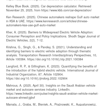
Kelley Blue Book. (2025). Car depreciation calculator. Retrieved
November 25, 2025, from https://www.kbb.com/car-depreciation/
Ken Research. (2025). Chinese automakers reshape Gulf auto market
in KSA & UAE. https://www.kenresearch.com/articles/chinese-
automakers-ksa-uae-gulf-auto-market
Kher, A. (2025). Barriers to Widespread Electric Vehicle Adoption:
Consumer Perception and Policy Implications. Shodh Sagar Journal of
Electric Vehicles, 2(2), 7-12.
Krishna, G., Singh, G., & Pandey, S. (2021). Understanding and
identifying barriers to electric vehicle adoption through thematic
analysis. Transportation Research Interdisciplinary Perspectives, 10,
Article 100384. https://doi.org/10.1016/j.trip.2021.100384
Langford, R. P., & Gillingham, K. (2023). Quantifying the benefits of
the introduction of the hybrid electric vehicle. International Journal of
Industrial Organization, 87, Article 102904.
https://doi.org/10.1016/j.ijindorg.2022.102904
Mahrous, A. (2025, April 30). Insights on the Saudi Arabian vehicle
market and autocare services industry. LinkedIn.
https://www.linkedin.com/pulse/insights-saudi-arabian-vehicle-market-
autocare-ahmed-jgbvf
Mamala, J., Graba, M., Bieniek, A., Prażnowski, K., Augustynowicz,