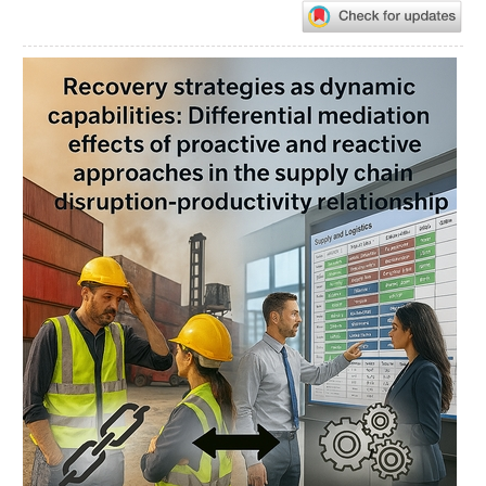
Article
Sidebar