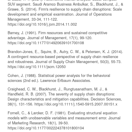
SUV segment. Saudi Aramco Business Ambulkar, S., Blackhurst, J., &
Grawe, S. (2014). Firm's resilience to supply chain disruptions: Scale
development and empirical examination. Journal of Operations
Management, 33-34, 111-122.
https://doi.org/10.1016/j.jom.2014.11.002
Barney, J. (1991). Firm resources and sustained competitive
advantage. Journal of Management, 17(1), 99-120.
https://doi.org/10.1177/014920639101700108
Brandon-Jones, E., Squire, B., Autry, C. W., & Petersen, K. J. (2014).
A contingent resource-based perspective of supply chain resilience
and robustness. Journal of Supply Chain Management, 50(3), 55-73.
https://doi.org/10.1111/jscm.12050
Cohen, J. (1988). Statistical power analysis for the behavioral
sciences (2nd ed.). Lawrence Erlbaum Associates.
Craighead, C. W., Blackhurst, J., Rungtusanatham, M. J., &
Handfield, R. B. (2007). The severity of supply chain disruptions:
Design characteristics and mitigation capabilities. Decision Sciences,
38(1), 131-156. https://doi.org/10.1111/j.1540-5915.2007.00151.x
Fornell, C., & Larcker, D. F. (1981). Evaluating structural equation
models with unobservable variables and measurement error. Journal
of Marketing Research, 18(1), 39-50.
https://doi.org/10.1177/002224378101800104