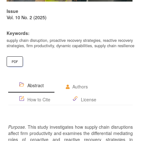
Issue
Vol. 10 No. 2 (2025)
Keywords:
supply chain disruption, proactive recovery strategies, reactive recovery
strategies, firm productivity, dynamic capabilities, supply chain resilience
PDF
Abstract
Authors
How to Cite
License
Purpose.
This study investigates how supply chain disruptions
affect firm productivity and examines the differential mediating
roles of proactive and reactive recovery strategies in