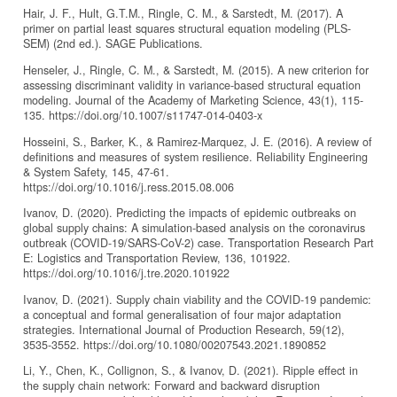
Hair, J. F., Hult, G.T.M., Ringle, C. M., & Sarstedt, M. (2017). A
primer on partial least squares structural equation modeling (PLS-
SEM) (2nd ed.). SAGE Publications.
Henseler, J., Ringle, C. M., & Sarstedt, M. (2015). A new criterion for
assessing discriminant validity in variance-based structural equation
modeling. Journal of the Academy of Marketing Science, 43(1), 115-
135. https://doi.org/10.1007/s11747-014-0403-x
Hosseini, S., Barker, K., & Ramirez-Marquez, J. E. (2016). A review of
definitions and measures of system resilience. Reliability Engineering
& System Safety, 145, 47-61.
https://doi.org/10.1016/j.ress.2015.08.006
Ivanov, D. (2020). Predicting the impacts of epidemic outbreaks on
global supply chains: A simulation-based analysis on the coronavirus
outbreak (COVID-19/SARS-CoV-2) case. Transportation Research Part
E: Logistics and Transportation Review, 136, 101922.
https://doi.org/10.1016/j.tre.2020.101922
Ivanov, D. (2021). Supply chain viability and the COVID-19 pandemic:
a conceptual and formal generalisation of four major adaptation
strategies. International Journal of Production Research, 59(12),
3535-3552. https://doi.org/10.1080/00207543.2021.1890852
Li, Y., Chen, K., Collignon, S., & Ivanov, D. (2021). Ripple effect in
the supply chain network: Forward and backward disruption