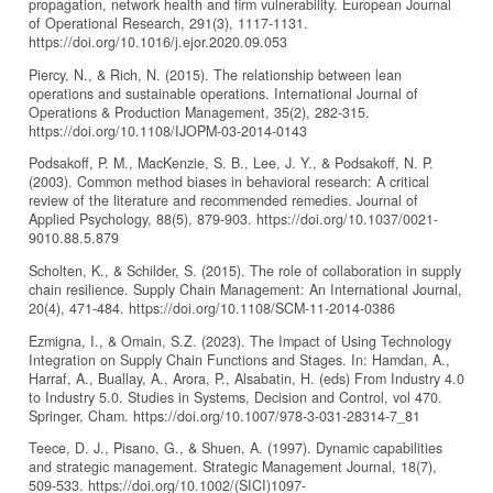
propagation, network health and firm vulnerability. European Journal
of Operational Research, 291(3), 1117-1131.
https://doi.org/10.1016/j.ejor.2020.09.053
Piercy, N., & Rich, N. (2015). The relationship between lean
operations and sustainable operations. International Journal of
Operations & Production Management, 35(2), 282-315.
https://doi.org/10.1108/IJOPM-03-2014-0143
Podsakoff, P. M., MacKenzie, S. B., Lee, J. Y., & Podsakoff, N. P.
(2003). Common method biases in behavioral research: A critical
review of the literature and recommended remedies. Journal of
Applied Psychology, 88(5), 879-903. https://doi.org/10.1037/0021-
9010.88.5.879
Scholten, K., & Schilder, S. (2015). The role of collaboration in supply
chain resilience. Supply Chain Management: An International Journal,
20(4), 471-484. https://doi.org/10.1108/SCM-11-2014-0386
Ezmigna, I., & Omain, S.Z. (2023). The Impact of Using Technology
Integration on Supply Chain Functions and Stages. In: Hamdan, A.,
Harraf, A., Buallay, A., Arora, P., Alsabatin, H. (eds) From Industry 4.0
to Industry 5.0. Studies in Systems, Decision and Control, vol 470.
Springer, Cham. https://doi.org/10.1007/978-3-031-28314-7_81
Teece, D. J., Pisano, G., & Shuen, A. (1997). Dynamic capabilities
and strategic management. Strategic Management Journal, 18(7),
509-533. https://doi.org/10.1002/(SICI)1097-