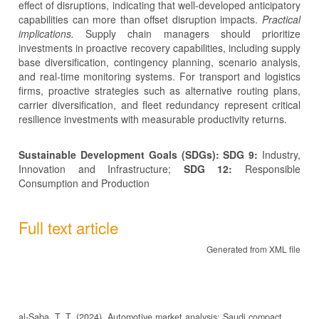
effect of disruptions, indicating that well-developed anticipatory
capabilities can more than offset disruption impacts.
Practical
implications.
Supply chain managers should prioritize
investments in proactive recovery capabilities, including supply
base diversification, contingency planning, scenario analysis,
and real-time monitoring systems. For transport and logistics
firms, proactive strategies such as alternative routing plans,
carrier diversification, and fleet redundancy represent critical
resilience investments with measurable productivity returns.
Sustainable Development Goals (SDGs): SDG 9:
Industry,
Innovation and Infrastructure;
SDG 12:
Responsible
Consumption and Production
Full text article
Generated from XML file
al-Saba, T. T. (2024). Automotive market analysis: Saudi compact