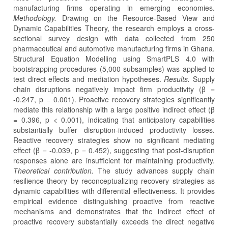
manufacturing firms operating in emerging economies.
Methodology.
Drawing on the Resource-Based View and
Dynamic Capabilities Theory, the research employs a cross-
sectional survey design with data collected from 250
pharmaceutical and automotive manufacturing firms in Ghana.
Structural Equation Modelling using SmartPLS 4.0 with
bootstrapping procedures (5,000 subsamples) was applied to
test direct effects and mediation hypotheses.
Results.
Supply
chain disruptions negatively impact firm productivity (β =
-0.247, p = 0.001). Proactive recovery strategies significantly
mediate this relationship with a large positive indirect effect (β
= 0.396, p < 0.001), indicating that anticipatory capabilities
substantially buffer disruption-induced productivity losses.
Reactive recovery strategies show no significant mediating
effect (β = -0.039, p = 0.452), suggesting that post-disruption
responses alone are insufficient for maintaining productivity.
Theoretical contribution.
The study advances supply chain
resilience theory by reconceptualizing recovery strategies as
dynamic capabilities with differential effectiveness. It provides
empirical evidence distinguishing proactive from reactive
mechanisms and demonstrates that the indirect effect of
proactive recovery substantially exceeds the direct negative