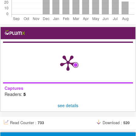
Captures
Readers:
5
see details
Read Counter :
733
Download :
520