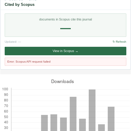
Cited by Scopus
documents in Scopus cite this journal
—
Updated:
—
↻ Refresh
View in Scopus →
Error: Scopus API request failed
Downloads