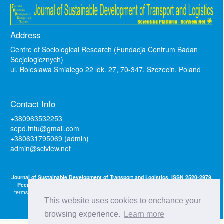
Address
Centre of Sociological Research (Fundacja Centrum Badan
Socjologicznych)
ul. Boleslawa Smialego 22 lok. 27, 70-347, Szczecin, Poland
Contact Info
+380963532253
sepd.tntu@gmail.com
+380631795069 (admin)
admin@sciview.net
Journal of Sustainable Development of Transport and Logistics. ISSN 2520-2979.
Peer-Reviewed Gold Open Access Journal.
This journal is published under the
terms of the
Creative Commons Attribution 4.0 International License (CC BY 4.0)
.
Licensed under
This website uses cookies to enchance your
browsing experience.
Learn more