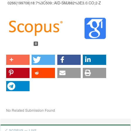
0266(199708)18:7%3C509::AID-SMJ882%3E3.0.CO;2-Z
Article
Details
0
No Related Submission Found
🔗 SCOPUS — LIVE