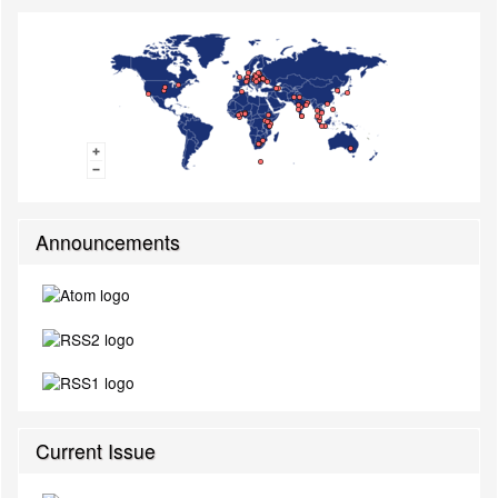
Announcements
Current Issue