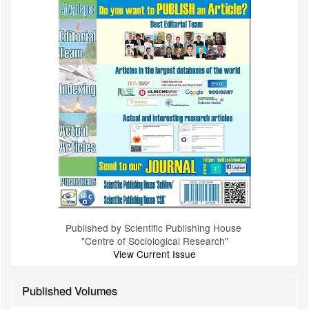
Published by Scientific Publishing House
"Centre of Sociological Research"
View Current Issue
Published Volumes