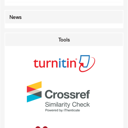
News
Tools