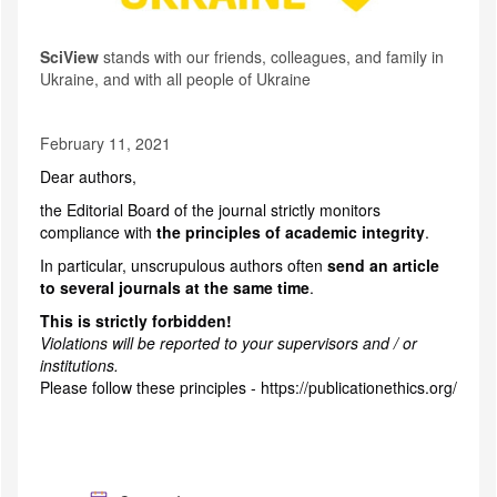
SciView
stands with our friends, colleagues, and family in
Ukraine, and with all people of Ukraine
February 11, 2021
Dear authors,
the Editorial Board of the journal strictly monitors
compliance with
the principles of academic integrity
.
In particular, unscrupulous authors often
send an article
to several journals at the same time
.
This is strictly forbidden!
Violations will be reported to your supervisors and / or
institutions.
Please follow these principles -
https://publicationethics.org/