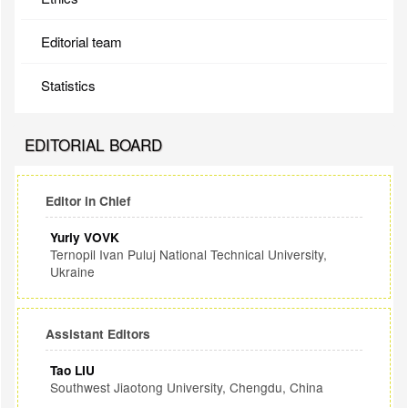
Editorial team
Statistics
EDITORIAL BOARD
Editor in Chief
Yuriy VOVK
Ternopil Ivan Puluj National Technical University,
Ukraine
Assistant Editors
Tao LIU
Southwest Jiaotong University, Chengdu, China