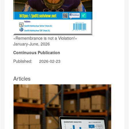
«Remembrance is not a Violation!»
January-June, 2026
Continuous Publication
Published:
2026-02-23
Articles