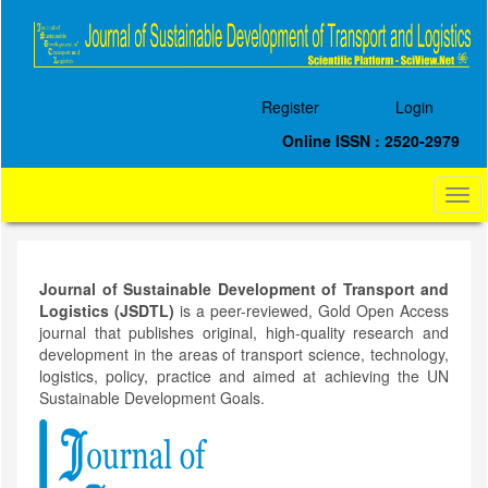
Quick
jump
to
page
content
Register
Login
Main
Navigation
Online ISSN : 2520-2979
Main
Content
Togg
Sidebar
navi
Journal of Sustainable Development of Transport and
Logistics (JSDTL)
is a peer-reviewed, Gold Open Access
journal that publishes original, high-quality research and
development in the areas of transport science, technology,
logistics, policy, practice and aimed at achieving the UN
Sustainable Development Goals.