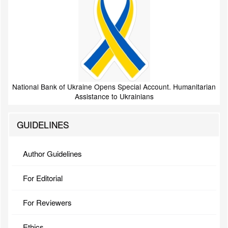
National Bank of Ukraine Opens Special Account. Humanitarian
Assistance to Ukrainians
GUIDELINES
Author Guidelines
For Editorial
For Reviewers
Ethics