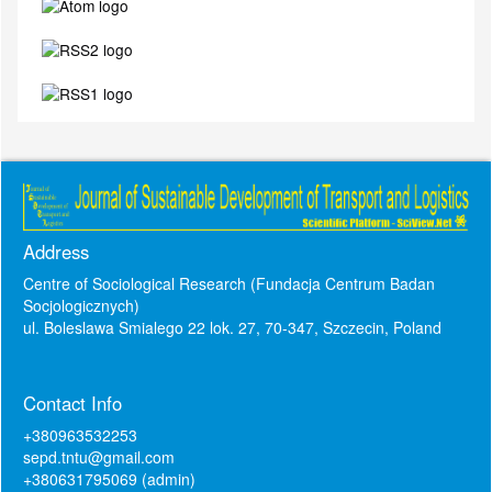
Address
Centre of Sociological Research (Fundacja Centrum Badan
Socjologicznych)
ul. Boleslawa Smialego 22 lok. 27, 70-347, Szczecin, Poland
Contact Info
+380963532253
sepd.tntu@gmail.com
+380631795069 (admin)