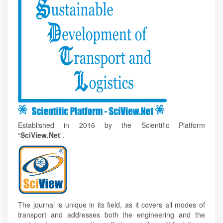
Established in 2016 by the Scientific Platform
“
SciView.Net
”.
The journal is unique in its field, as it covers all modes of
transport and addresses both the engineering and the