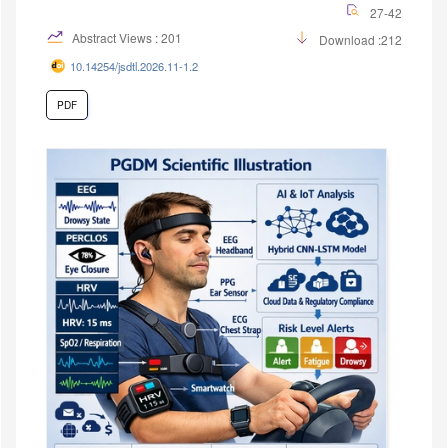
27-42
Abstract Views : 201
Download :212
10.14254/jsdtl.2026.11-1.2
PDF