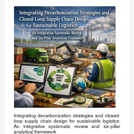
Integrating decarbonization strategies and closed-
loop supply chain design for sustainable logistics:
An integrative systematic review and six-pillar
analytical framework