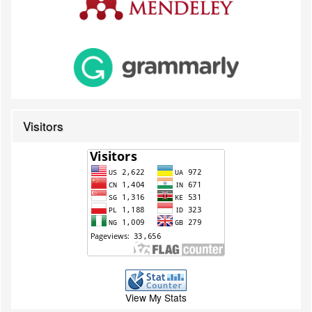
Visitors
View My Stats