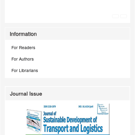
Information
For Readers
For Authors
For Librarians
Journal Issue