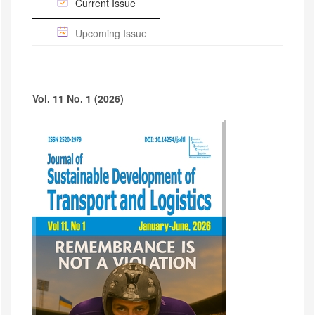
Current Issue
Upcoming Issue
Vol. 11 No. 1 (2026)