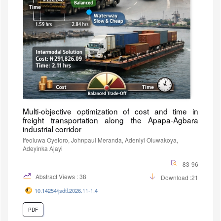
Multi-objective optimization of cost and time in
freight transportation along the Apapa-Agbara
industrial corridor
Ifeoluwa Oyetoro, Johnpaul Meranda, Adeniyi Oluwakoya,
Adeyinka Ajayi
83-96
Abstract Views : 38
Download :21
10.14254/jsdtl.2026.11-1.4
PDF