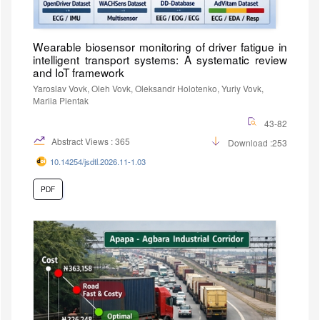
Wearable biosensor monitoring of driver fatigue in
intelligent transport systems: A systematic review
and IoT framework
Yaroslav Vovk, Oleh Vovk, Oleksandr Holotenko, Yuriy Vovk,
Mariia Pientak
43-82
Abstract Views : 365
Download :253
10.14254/jsdtl.2026.11-1.03
PDF