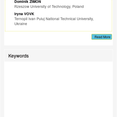
Dominik ZIMON
Rzeszow University of Technology, Poland
Iryna VOVK
Ternopil Ivan Puluj National Technical University,
Ukraine
Read More
Keywords