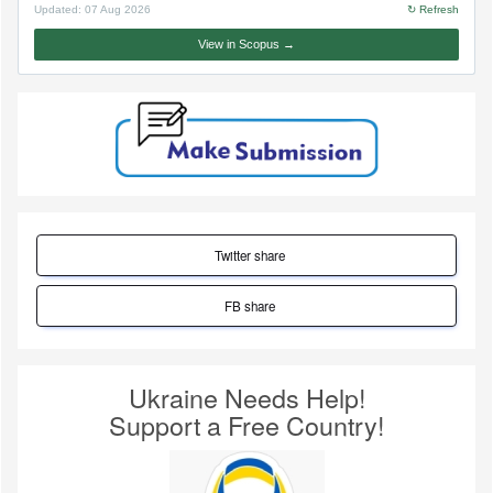
Updated:
07 Aug 2026
↻ Refresh
View in Scopus →
Twitter share
FB share
Ukraine Needs Help!
Support a Free Country!