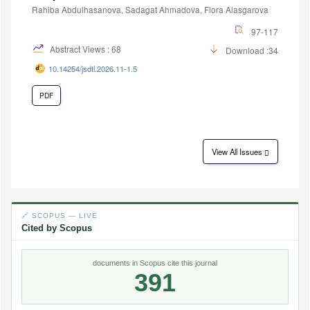
Rahiba Abdulhasanova, Sadagat Ahmadova, Flora Alasgarova
97-117
Abstract Views : 68
Download :34
10.14254/jsdtl.2026.11-1.5
PDF
View All Issues
🔗 SCOPUS — LIVE
Cited by Scopus
documents in Scopus cite this journal
391