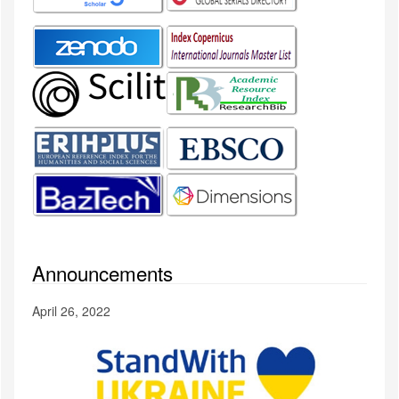
Announcements
April 26, 2022