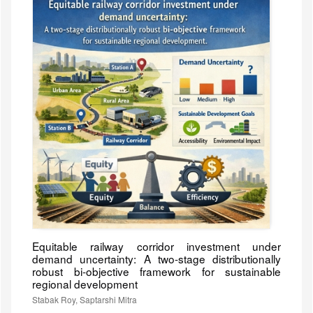
Equitable railway corridor investment under
demand uncertainty: A two-stage distributionally
robust bi-objective framework for sustainable
regional development
Stabak Roy, Saptarshi Mitra