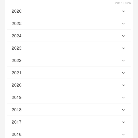
2016-2026
2026
2025
2024
2023
2022
2021
2020
2019
2018
2017
2016