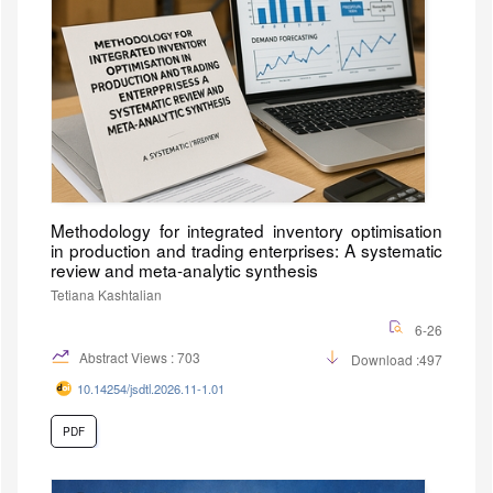
Methodology for integrated inventory optimisation
in production and trading enterprises: A systematic
review and meta-analytic synthesis
Tetiana Kashtalian
6-26
Abstract Views : 703
Download :497
10.14254/jsdtl.2026.11-1.01
PDF