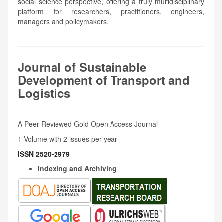
social science perspective, offering a truly multidisciplinary
platform for researchers, practitioners, engineers,
managers and policymakers.
Journal of Sustainable
Development of Transport and
Logistics
A Peer Reviewed Gold Open Access Journal
1 Volume with 2 issues per year
ISSN 2520-2979
Indexing and Archiving